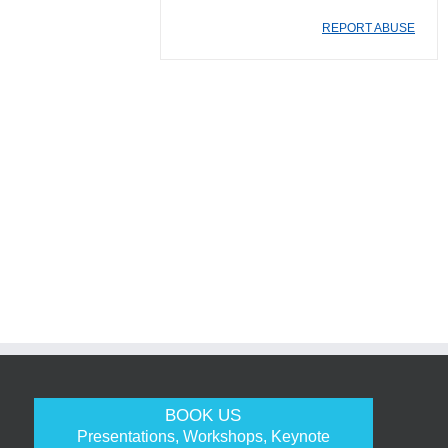
REPORT ABUSE
BOOK US
Presentations, Workshops, Keynote