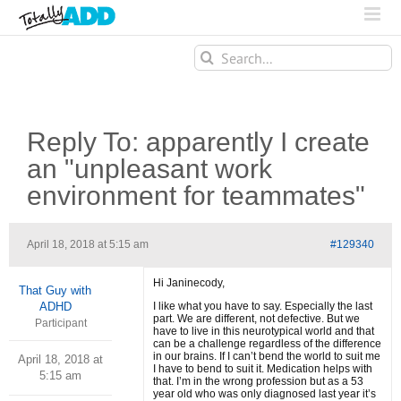
Search
for:
Reply To: apparently I create
an "unpleasant work
environment for teammates"
April 18, 2018 at 5:15 am
#129340
Hi Janinecody,
That Guy with
ADHD
I like what you have to say. Especially the last
part. We are different, not defective. But we
Participant
have to live in this neurotypical world and that
can be a challenge regardless of the difference
in our brains. If I can’t bend the world to suit me
April 18, 2018 at
I have to bend to suit it. Medication helps with
5:15 am
that. I’m in the wrong profession but as a 53
year old who was only diagnosed last year it’s