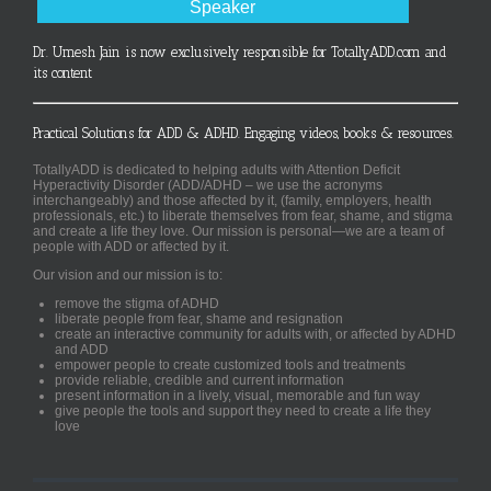
Speaker
Dr. Umesh Jain is now exclusively responsible for TotallyADD.com and
its content
Practical Solutions for ADD & ADHD. Engaging videos, books & resources.
TotallyADD is dedicated to helping adults with Attention Deficit
Hyperactivity Disorder (ADD/ADHD – we use the acronyms
interchangeably) and those affected by it, (family, employers, health
professionals, etc.) to liberate themselves from fear, shame, and stigma
and create a life they love. Our mission is personal—we are a team of
people with ADD or affected by it.
Our vision and our mission is to:
remove the stigma of ADHD
liberate people from fear, shame and resignation
create an interactive community for adults with, or affected by ADHD
and ADD
empower people to create customized tools and treatments
provide reliable, credible and current information
present information in a lively, visual, memorable and fun way
give people the tools and support they need to create a life they
love