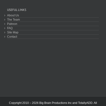
USEFUL LINKS
About Us
The Team
Patreon
FAQ
Site Map
Contact
Copyright 2010 – 2026 Big Brain Productions Inc and TotallyADD. All