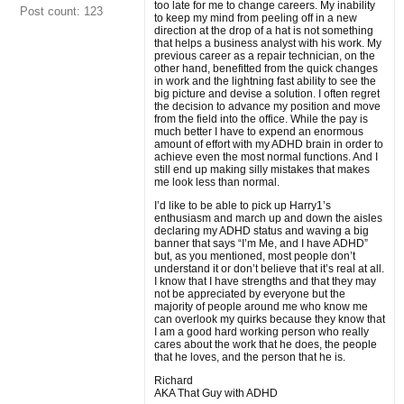
too late for me to change careers. My inability
Post count: 123
to keep my mind from peeling off in a new
direction at the drop of a hat is not something
that helps a business analyst with his work. My
previous career as a repair technician, on the
other hand, benefitted from the quick changes
in work and the lightning fast ability to see the
big picture and devise a solution. I often regret
the decision to advance my position and move
from the field into the office. While the pay is
much better I have to expend an enormous
amount of effort with my ADHD brain in order to
achieve even the most normal functions. And I
still end up making silly mistakes that makes
me look less than normal.
I’d like to be able to pick up Harry1’s
enthusiasm and march up and down the aisles
declaring my ADHD status and waving a big
banner that says “I’m Me, and I have ADHD”
but, as you mentioned, most people don’t
understand it or don’t believe that it’s real at all.
I know that I have strengths and that they may
not be appreciated by everyone but the
majority of people around me who know me
can overlook my quirks because they know that
I am a good hard working person who really
cares about the work that he does, the people
that he loves, and the person that he is.
Richard
AKA That Guy with ADHD