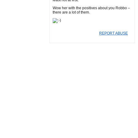
least not at first.
Wow her with the positives about you Robbo –
there are a lot of them.
REPORT ABUSE