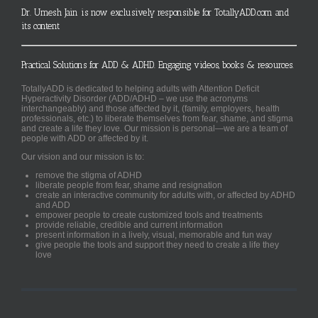
Dr. Umesh Jain is now exclusively responsible for TotallyADD.com and
its content
Practical Solutions for ADD & ADHD. Engaging videos, books & resources.
TotallyADD is dedicated to helping adults with Attention Deficit
Hyperactivity Disorder (ADD/ADHD – we use the acronyms
interchangeably) and those affected by it, (family, employers, health
professionals, etc.) to liberate themselves from fear, shame, and stigma
and create a life they love. Our mission is personal—we are a team of
people with ADD or affected by it.
Our vision and our mission is to:
remove the stigma of ADHD
liberate people from fear, shame and resignation
create an interactive community for adults with, or affected by ADHD
and ADD
empower people to create customized tools and treatments
provide reliable, credible and current information
present information in a lively, visual, memorable and fun way
give people the tools and support they need to create a life they
love