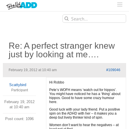
Search
for:
Re: A perfect stranger knew
just by looking at me….
February 19, 2012 at 10:40 am
#109046
Hi Robbo
Scattybird
Pete’s WOFH means ‘watch out for hippos’.
Participant
You might have noticed he has a ‘thing’ about
hippos. Good to have some crazy humour
February 19, 2012
here.
at 10:40 am
Good luck with your lady friend. Put a positive
spin on the ADHD with her – it makes you a
deep but lively thinker kind of spin.
Post count: 1096
Women don’t want to hear the negatives – at