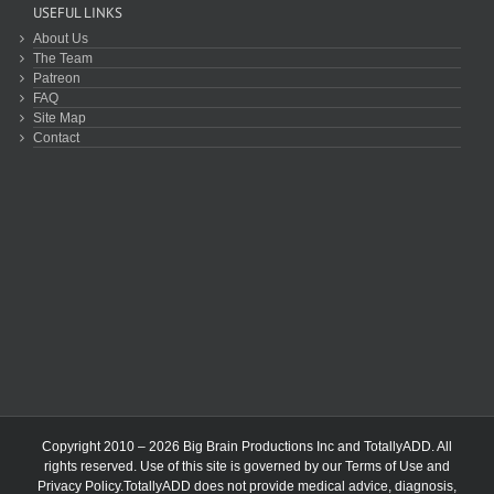
USEFUL LINKS
About Us
The Team
Patreon
FAQ
Site Map
Contact
Copyright 2010 – 2026 Big Brain Productions Inc and TotallyADD. All
rights reserved. Use of this site is governed by our
Terms of Use
and
Privacy Policy
.TotallyADD does not provide medical advice, diagnosis,