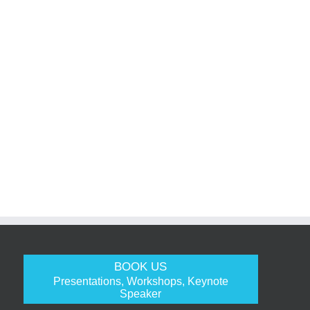
BOOK US
Presentations, Workshops, Keynote
Speaker