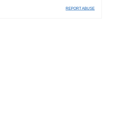
REPORT ABUSE