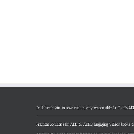
Dr. Umesh Jain is now exclusively responsible for TotallyAD
Practical Solutions for ADD & ADHD. Engaging videos, books &