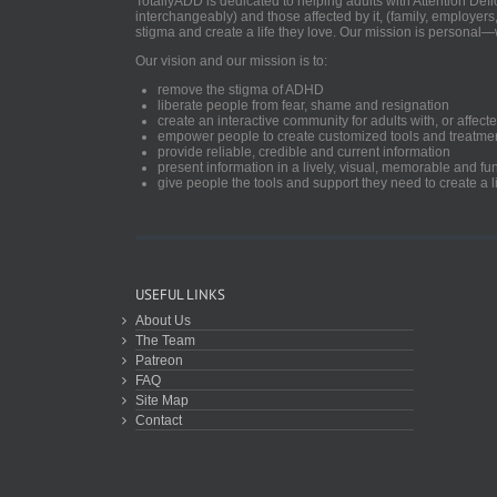
TotallyADD is dedicated to helping adults with Attention De
interchangeably) and those affected by it, (family, employers
stigma and create a life they love. Our mission is personal—
Our vision and our mission is to:
remove the stigma of ADHD
liberate people from fear, shame and resignation
create an interactive community for adults with, or aff
empower people to create customized tools and treatme
provide reliable, credible and current information
present information in a lively, visual, memorable and f
give people the tools and support they need to create a li
USEFUL LINKS
About Us
The Team
Patreon
FAQ
Site Map
Contact