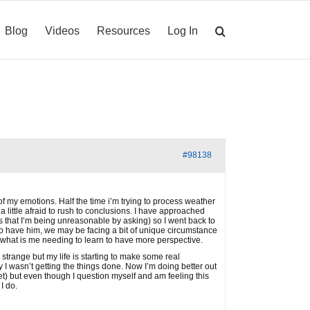
Blog
Videos
Resources
Log In
#98138
of my emotions. Half the time i’m trying to process weather
 a little afraid to rush to conclusions. I have approached
s that I’m being unreasonable by asking) so I went back to
to have him, we may be facing a bit of unique circumstance
 what is me needing to learn to have more perspective.
strange but my life is starting to make some real
y I wasn’t getting the things done. Now I’m doing better out
t) but even though I question myself and am feeling this
I do.