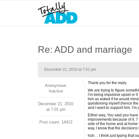
Re: ADD and marriage
December 21, 2010 at 7:01 pm
Thank you for the reply.
Anonymous
We are trying to figure somethi
Inactive
I’m being impulsive upset or if
him as asked if he would mind 
questioning myself (hence the 
December 21, 2010
and I want to support him. I’m
at 7:01 pm
Either way, You said you have 
improvements because of it. 7 m
Post count: 14413
side of the home and at home w
way. I know that the decisions 
huh… I think just typing that out