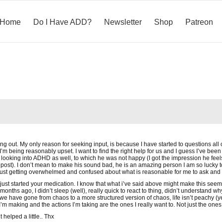
Home
Do I Have ADD?
Newsletter
Shop
Patreon
ng out. My only reason for seeking input, is because I have started to questions all 
 I’m being reasonably upset. I want to find the right help for us and I guess I’ve been
looking into ADHD as well, to which he was not happy (I got the impression he feel
post). I don’t mean to make his sound bad, he is an amazing person I am so lucky 
 just getting overwhelmed and confused about what is reasonable for me to ask and
just started your medication. I know that what i’ve said above might make this seem 
onths ago, I didn’t sleep (well), really quick to react to thing, didn’t understand wh
e have gone from chaos to a more structured version of chaos, life isn’t peachy (ye
I’m making and the actions I’m taking are the ones I really want to. Not just the ones 
 helped a little.. Thx