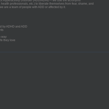
ficit Hyperactivity Disorder (ADD/ADHD – we use the acronyms
, health professionals, etc.) to liberate themselves from fear, shame, and
we are a team of people with ADD or affected by it.
ected by ADHD and ADD
nts
un way
fe they love