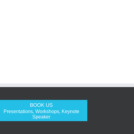
BOOK US
Presentations, Workshops, Keynote
Speaker