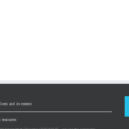
D.com and its content
 resources.