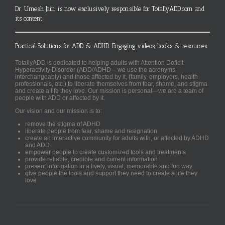
Dr. Umesh Jain is now exclusively responsible for TotallyADD.com and
its content
Practical Solutions for ADD & ADHD. Engaging videos, books & resources.
TotallyADD is dedicated to helping adults with Attention Deficit
Hyperactivity Disorder (ADD/ADHD – we use the acronyms
interchangeably) and those affected by it, (family, employers, health
professionals, etc.) to liberate themselves from fear, shame, and stigma
and create a life they love. Our mission is personal—we are a team of
people with ADD or affected by it.
Our vision and our mission is to:
remove the stigma of ADHD
liberate people from fear, shame and resignation
create an interactive community for adults with, or affected by ADHD
and ADD
empower people to create customized tools and treatments
provide reliable, credible and current information
present information in a lively, visual, memorable and fun way
give people the tools and support they need to create a life they
love