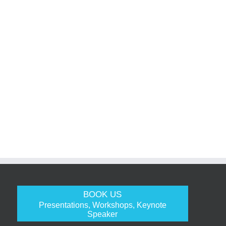
BOOK US
Presentations, Workshops, Keynote
Speaker