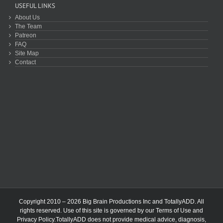
USEFUL LINKS
About Us
The Team
Patreon
FAQ
Site Map
Contact
Copyright 2010 – 2026 Big Brain Productions Inc and TotallyADD. All
rights reserved. Use of this site is governed by our
Terms of Use
and
Privacy Policy
.TotallyADD does not provide medical advice, diagnosis,