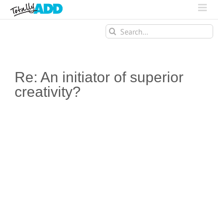
Search
for:
Re: An initiator of superior
creativity?