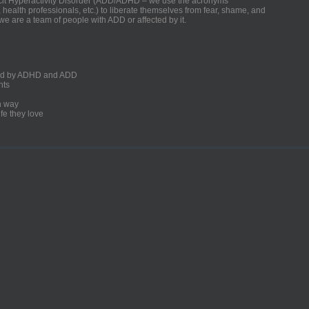
ficit Hyperactivity Disorder (ADD/ADHD – we use the acronyms
, health professionals, etc.) to liberate themselves from fear, shame, and
we are a team of people with ADD or affected by it.
ected by ADHD and ADD
nts
un way
fe they love