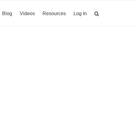
Blog
Videos
Resources
Log In