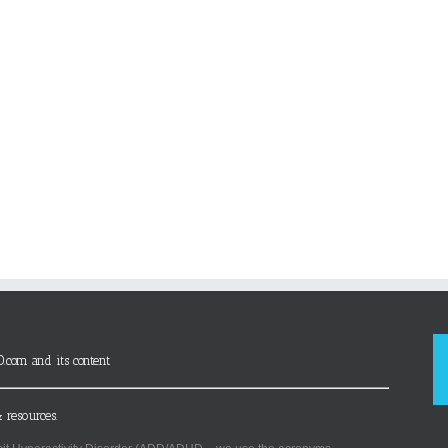
D.com and its content
 resources.