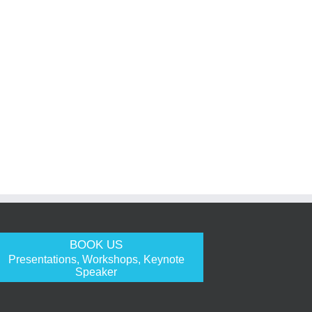
BOOK US
Presentations, Workshops, Keynote
Speaker