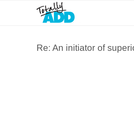
Re: An initiator of superi