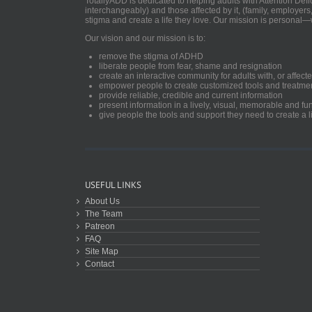
TotallyADD is dedicated to helping adults with Attention De
interchangeably) and those affected by it, (family, employers
stigma and create a life they love. Our mission is personal—
Our vision and our mission is to:
remove the stigma of ADHD
liberate people from fear, shame and resignation
create an interactive community for adults with, or aff
empower people to create customized tools and treatme
provide reliable, credible and current information
present information in a lively, visual, memorable and f
give people the tools and support they need to create a li
USEFUL LINKS
About Us
The Team
Patreon
FAQ
Site Map
Contact