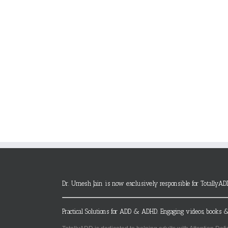
Dr. Umesh Jain is now exclusively responsible for TotallyAD
Practical Solutions for ADD & ADHD. Engaging videos, books &