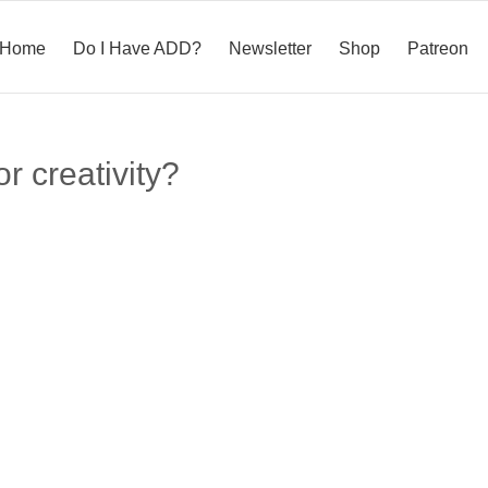
Home
Do I Have ADD?
Newsletter
Shop
Patreon
or creativity?