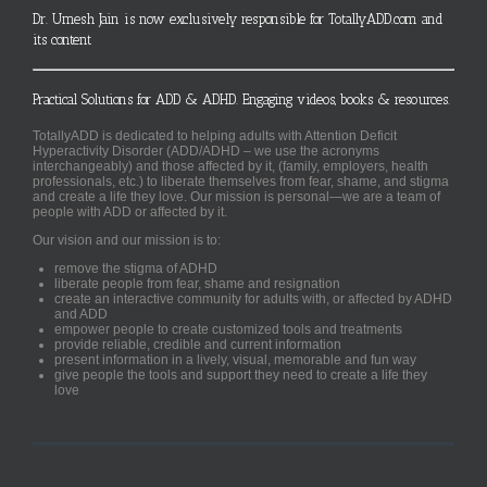
Dr. Umesh Jain is now exclusively responsible for TotallyADD.com and
its content
Practical Solutions for ADD & ADHD. Engaging videos, books & resources.
TotallyADD is dedicated to helping adults with Attention Deficit
Hyperactivity Disorder (ADD/ADHD – we use the acronyms
interchangeably) and those affected by it, (family, employers, health
professionals, etc.) to liberate themselves from fear, shame, and stigma
and create a life they love. Our mission is personal—we are a team of
people with ADD or affected by it.
Our vision and our mission is to:
remove the stigma of ADHD
liberate people from fear, shame and resignation
create an interactive community for adults with, or affected by ADHD
and ADD
empower people to create customized tools and treatments
provide reliable, credible and current information
present information in a lively, visual, memorable and fun way
give people the tools and support they need to create a life they
love