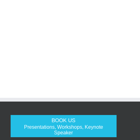
BOOK US
Presentations, Workshops, Keynote
Speaker