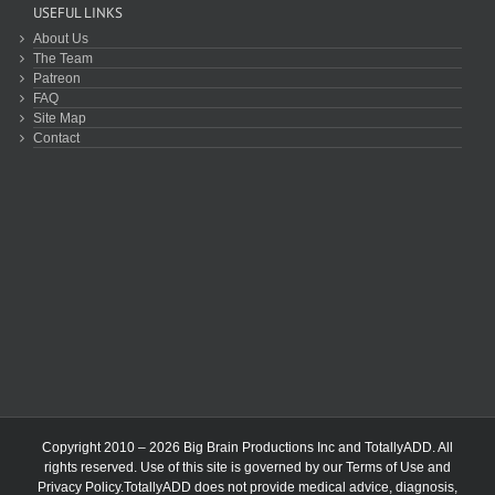
USEFUL LINKS
About Us
The Team
Patreon
FAQ
Site Map
Contact
Copyright 2010 – 2026 Big Brain Productions Inc and TotallyADD. All
rights reserved. Use of this site is governed by our
Terms of Use
and
Privacy Policy
.TotallyADD does not provide medical advice, diagnosis,