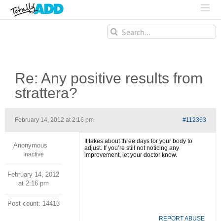
Search
for:
Re: Any positive results from
strattera?
February 14, 2012 at 2:16 pm
#112363
It takes about three days for your body to
Anonymous
adjust. If you’re still not noticing any
Inactive
improvement, let your doctor know.
February 14, 2012
at 2:16 pm
Post count: 14413
REPORT ABUSE