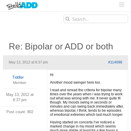
Search
for:
Re: Bipolar or ADD or both
May 13, 2012 at 8:37 pm
#114098
Hi
Tiddler
Another mood swinger here too.
Member
I read and reread the criteria for bipolar many
times over the years when i was trying to work
May 13, 2012 at
out what was wrong with me. It never quite fit
8:37 pm
though. My moods swing in seconds or
minutes and can swing back immediately after,
whereas bipolar, I think, tends to be episodes
Post count: 802
of emotional extremes which last much longer.
Having started on concerta I’ve noticed a
marked change in my mood which seems
much more stable at least for a few hours a