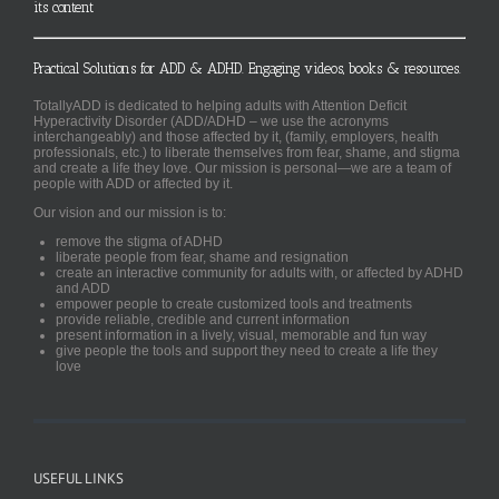
its content
Practical Solutions for ADD & ADHD. Engaging videos, books & resources.
TotallyADD is dedicated to helping adults with Attention Deficit
Hyperactivity Disorder (ADD/ADHD – we use the acronyms
interchangeably) and those affected by it, (family, employers, health
professionals, etc.) to liberate themselves from fear, shame, and stigma
and create a life they love. Our mission is personal—we are a team of
people with ADD or affected by it.
Our vision and our mission is to:
remove the stigma of ADHD
liberate people from fear, shame and resignation
create an interactive community for adults with, or affected by ADHD
and ADD
empower people to create customized tools and treatments
provide reliable, credible and current information
present information in a lively, visual, memorable and fun way
give people the tools and support they need to create a life they
love
USEFUL LINKS