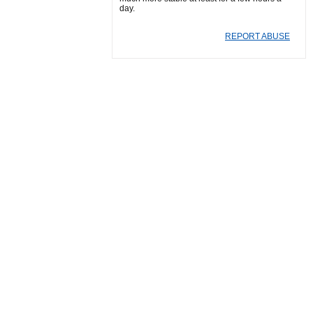
day.
REPORT ABUSE