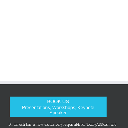
BOOK US
Presentations, Workshops, Keynote
Speaker
Dr. Umesh Jain is now exclusively responsible for TotallyADD.com and