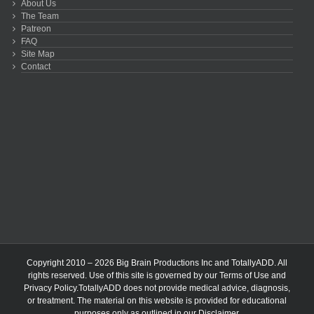
About Us
The Team
Patreon
FAQ
Site Map
Contact
Copyright 2010 – 2026 Big Brain Productions Inc and TotallyADD. All
rights reserved. Use of this site is governed by our
Terms of Use
and
Privacy Policy
.TotallyADD does not provide medical advice, diagnosis,
or treatment. The material on this website is provided for educational
purposes only as outlined in our
Disclaimer
.