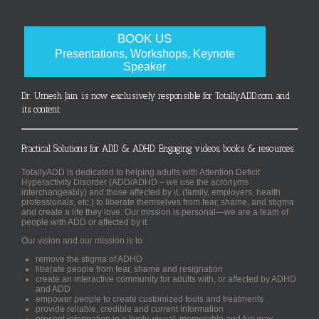
BOOK US
Presentations, Workshops, Keynote
Speaker
Dr. Umesh Jain is now exclusively responsible for TotallyADD.com and
its content
Practical Solutions for ADD & ADHD. Engaging videos, books & resources.
TotallyADD is dedicated to helping adults with Attention Deficit
Hyperactivity Disorder (ADD/ADHD – we use the acronyms
interchangeably) and those affected by it, (family, employers, health
professionals, etc.) to liberate themselves from fear, shame, and stigma
and create a life they love. Our mission is personal—we are a team of
people with ADD or affected by it.
Our vision and our mission is to:
remove the stigma of ADHD
liberate people from fear, shame and resignation
create an interactive community for adults with, or affected by ADHD
and ADD
empower people to create customized tools and treatments
provide reliable, credible and current information
present information in a lively, visual, memorable and fun way