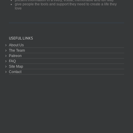
give people the tools and support they need to create a life they
love
USEFUL LINKS
About Us
The Team
Patreon
FAQ
Site Map
Contact