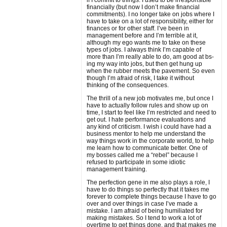
if I commit to things. I used to be irresponsible
financially (but now I don’t make financial
commitments). I no longer take on jobs where I
have to take on a lot of responsibility, either for
finances or for other staff. I’ve been in
management before and I’m terrible at it,
although my ego wants me to take on these
types of jobs. I always think I’m capable of
more than I’m really able to do, am good at bs-
ing my way into jobs, but then get hung up
when the rubber meets the pavement. So even
though I’m afraid of risk, I take it without
thinking of the consequences.
The thrill of a new job motivates me, but once I
have to actually follow rules and show up on
time, I start to feel like I’m restricted and need to
get out. I hate performance evaluations and
any kind of criticism. I wish i could have had a
business mentor to help me understand the
way things work in the corporate world, to help
me learn how to communicate better. One of
my bosses called me a “rebel” because I
refused to participate in some idiotic
management training.
The perfection gene in me also plays a role, I
have to do things so perfectly that it takes me
forever to complete things because I have to go
over and over things in case I’ve made a
mistake. I am afraid of being humiliated for
making mistakes. So I tend to work a lot of
overtime to get things done, and that makes me