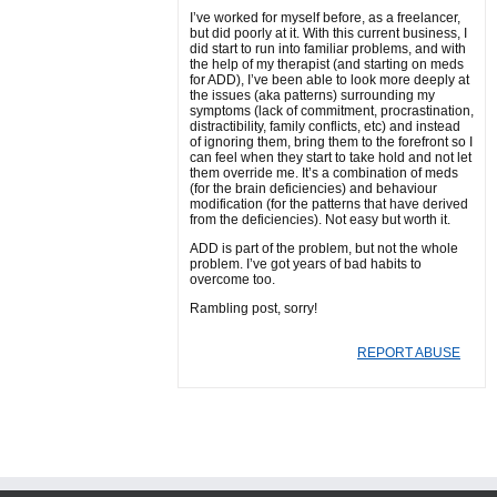
I’ve worked for myself before, as a freelancer,
but did poorly at it. With this current business, I
did start to run into familiar problems, and with
the help of my therapist (and starting on meds
for ADD), I’ve been able to look more deeply at
the issues (aka patterns) surrounding my
symptoms (lack of commitment, procrastination,
distractibility, family conflicts, etc) and instead
of ignoring them, bring them to the forefront so I
can feel when they start to take hold and not let
them override me. It’s a combination of meds
(for the brain deficiencies) and behaviour
modification (for the patterns that have derived
from the deficiencies). Not easy but worth it.
ADD is part of the problem, but not the whole
problem. I’ve got years of bad habits to
overcome too.
Rambling post, sorry!
REPORT ABUSE