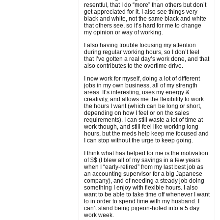
resentful, that I do “more” than others but don’t
get appreciated for it. I also see things very
black and white, not the same black and white
that others see, so it’s hard for me to change
my opinion or way of working.
I also having trouble focusing my attention
during regular working hours, so I don’t feel
that I’ve gotten a real day’s work done, and that
also contributes to the overtime drive.
I now work for myself, doing a lot of different
jobs in my own business, all of my strength
areas. It’s interesting, uses my energy &
creativity, and allows me the flexibility to work
the hours I want (which can be long or short,
depending on how I feel or on the sales
requirements). I can still waste a lot of time at
work though, and still feel like working long
hours, but the meds help keep me focused and
I can stop without the urge to keep going.
I think what has helped for me is the motivation
of $$ (I blew all of my savings in a few years
when I “early-retired” from my last best job as
an accounting supervisor for a big Japanese
company), and of needing a steady job doing
something I enjoy with flexible hours. I also
want to be able to take time off whenever I want
to in order to spend time with my husband. I
can’t stand being pigeon-holed into a 5 day
work week.