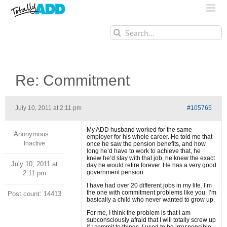
Search
for:
Re: Commitment
July 10, 2011 at 2:11 pm
#105765
My ADD husband worked for the same
Anonymous
employer for his whole career. He told me that
Inactive
once he saw the pension benefits, and how
long he’d have to work to achieve that, he
knew he’d stay with that job, he knew the exact
July 10, 2011 at
day he would retire forever. He has a very good
government pension.
2:11 pm
I have had over 20 different jobs in my life. I’m
the one with commitment problems like you. I’m
Post count: 14413
basically a child who never wanted to grow up.
For me, I think the problem is that I am
subconsciously afraid that I will totally screw up