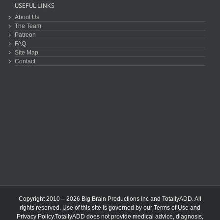
USEFUL LINKS
About Us
The Team
Patreon
FAQ
Site Map
Contact
Copyright 2010 – 2026 Big Brain Productions Inc and TotallyADD. All
rights reserved. Use of this site is governed by our
Terms of Use
and
Privacy Policy
.TotallyADD does not provide medical advice, diagnosis,