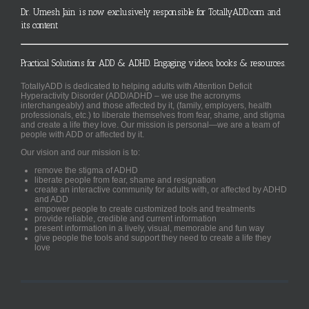
Dr. Umesh Jain is now exclusively responsible for TotallyADD.com and
its content
Practical Solutions for ADD & ADHD. Engaging videos, books & resources.
TotallyADD is dedicated to helping adults with Attention Deficit
Hyperactivity Disorder (ADD/ADHD – we use the acronyms
interchangeably) and those affected by it, (family, employers, health
professionals, etc.) to liberate themselves from fear, shame, and stigma
and create a life they love. Our mission is personal—we are a team of
people with ADD or affected by it.
Our vision and our mission is to:
remove the stigma of ADHD
liberate people from fear, shame and resignation
create an interactive community for adults with, or affected by ADHD
and ADD
empower people to create customized tools and treatments
provide reliable, credible and current information
present information in a lively, visual, memorable and fun way
give people the tools and support they need to create a life they
love