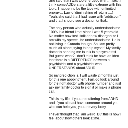
She said that I was too energetic with …. sex (I
think some ADDers are a little extreme with this
topic. I happen to be the type with unlimited
energy… Law of diminishing of return ….)
Yeah, she said that I had issue with “addiction”
and that I should see a doctor for that..
The only person who actually understands me
100% is a friend I met since I was 5 years old.
No matter how fast I talk or how disorganize I
am with my speech, he understands me. He is
not living in Canada though. So I am pretty
much all alone, trying to help myself. My family
doctor is sending me to talk to a psychiatrist.
But guess what? I don’t think he have an idea
that there is a DIFFERENCE between a
psychiatrist and a psychiatrist who
UNDERSTANDS about ADHD.
So my prediction is, I will waste 2 months just
for this one appointment. Fail, go look around
for the right doctor with phone number and just
ask my family doctor to sign it or make a phone
call.
This is my life. If you are suffering from ADHD
and if you at least have someone around you
who can help you, you are very lucky.
I never thought that I am weird. But this is how I
feel about how others look at me…