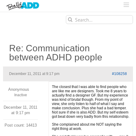
Search
for:
Re: Communication
between ADHD people
December 11, 2011 at 9:17 pm
#108258
The closest that I was able to find people who
Anonymous
are like me are designers. Took me 8 years to
Inactive
actually find a designer GF. But my experience
was kind of brutal though. From my point of
view, she only listen to half of what I say and
December 11, 2011
make conclusion. Plus she had a bad temper.
Not sure if she is also ADD. But my self esteem
at 9:17 pm
got beat down very badly from this relationship.
She complained about me NOT saying the
Post count: 14413
right thing at work.