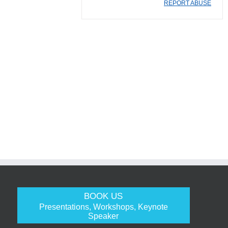
REPORT ABUSE
BOOK US
Presentations, Workshops, Keynote
Speaker