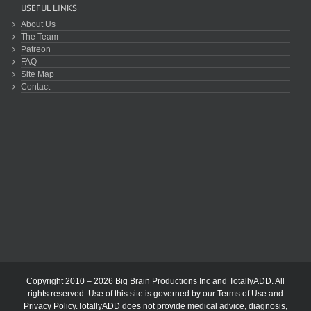
USEFUL LINKS
About Us
The Team
Patreon
FAQ
Site Map
Contact
Copyright 2010 – 2026 Big Brain Productions Inc and TotallyADD. All
rights reserved. Use of this site is governed by our
Terms of Use
and
Privacy Policy
.TotallyADD does not provide medical advice, diagnosis,