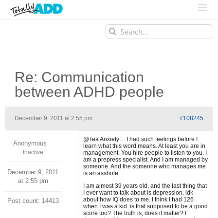
Search
for:
Re: Communication
between ADHD people
December 9, 2011 at 2:55 pm
#108245
@Tea Anxiety… I had such feelings before I
Anonymous
learn what this word means. At least you are in
Inactive
management. You hire people to listen to you. I
am a prepress specialist. And I am managed by
someone. And the someone who manages me
December 9, 2011
is an asshole.
at 2:55 pm
I am almost 39 years old, and the last thing that
I ever want to talk about is depression. idk
about how IQ does to me. I think I had 126
Post count: 14413
when I was a kid. is that supposed to be a good
score too? The truth is, does it matter? I