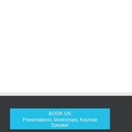
BOOK US
Presentations, Workshops, Keynote
Speaker