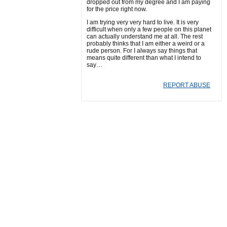
dropped out from my degree and I am paying
for the price right now.
I am trying very very hard to live. It is very
difficult when only a few people on this planet
can actually understand me at all. The rest
probably thinks that I am either a weird or a
rude person. For I always say things that
means quite different than what I intend to
say…
REPORT ABUSE