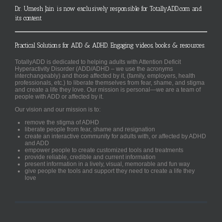
Dr. Umesh Jain is now exclusively responsible for TotallyADD.com and
its content
Practical Solutions for ADD & ADHD. Engaging videos, books & resources.
TotallyADD is dedicated to helping adults with Attention Deficit
Hyperactivity Disorder (ADD/ADHD – we use the acronyms
interchangeably) and those affected by it, (family, employers, health
professionals, etc.) to liberate themselves from fear, shame, and stigma
and create a life they love. Our mission is personal—we are a team of
people with ADD or affected by it.
Our vision and our mission is to:
remove the stigma of ADHD
liberate people from fear, shame and resignation
create an interactive community for adults with, or affected by ADHD
and ADD
empower people to create customized tools and treatments
provide reliable, credible and current information
present information in a lively, visual, memorable and fun way
give people the tools and support they need to create a life they
love