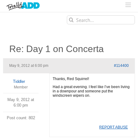
Search
for:
Re: Day 1 on Concerta
May 9, 2012 at 6:00 pm
#114400
Thanks, Red Squirrel!
Tiddler
Had a great evening. I feel like I’ve been living
Member
in a downpour and someone put the
windscreen wipers on.
May 9, 2012 at
6:00 pm
Post count: 802
REPORT ABUSE