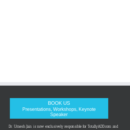
BOOK US
Presentations, Workshops, Keynote
Speaker
Dr. Umesh Jain is now exclusively responsible for TotallyADD.com and