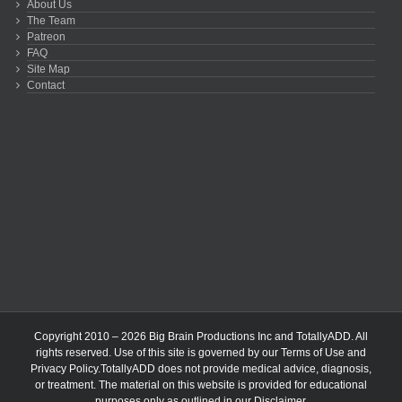
About Us
The Team
Patreon
FAQ
Site Map
Contact
Copyright 2010 – 2026 Big Brain Productions Inc and TotallyADD. All
rights reserved. Use of this site is governed by our
Terms of Use
and
Privacy Policy
.TotallyADD does not provide medical advice, diagnosis,
or treatment. The material on this website is provided for educational
purposes only as outlined in our
Disclaimer
.