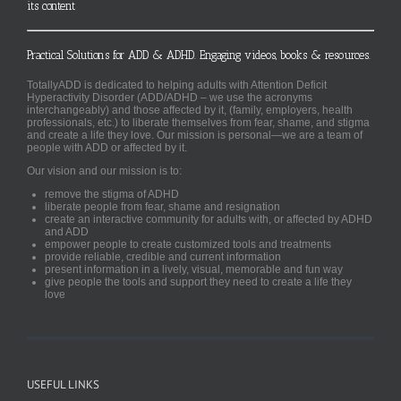
its content
Practical Solutions for ADD & ADHD. Engaging videos, books & resources.
TotallyADD is dedicated to helping adults with Attention Deficit
Hyperactivity Disorder (ADD/ADHD – we use the acronyms
interchangeably) and those affected by it, (family, employers, health
professionals, etc.) to liberate themselves from fear, shame, and stigma
and create a life they love. Our mission is personal—we are a team of
people with ADD or affected by it.
Our vision and our mission is to:
remove the stigma of ADHD
liberate people from fear, shame and resignation
create an interactive community for adults with, or affected by ADHD
and ADD
empower people to create customized tools and treatments
provide reliable, credible and current information
present information in a lively, visual, memorable and fun way
give people the tools and support they need to create a life they
love
USEFUL LINKS