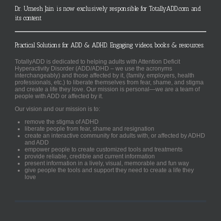
Dr. Umesh Jain is now exclusively responsible for TotallyADD.com and
its content
Practical Solutions for ADD & ADHD. Engaging videos, books & resources.
TotallyADD is dedicated to helping adults with Attention Deficit
Hyperactivity Disorder (ADD/ADHD – we use the acronyms
interchangeably) and those affected by it, (family, employers, health
professionals, etc.) to liberate themselves from fear, shame, and stigma
and create a life they love. Our mission is personal—we are a team of
people with ADD or affected by it.
Our vision and our mission is to:
remove the stigma of ADHD
liberate people from fear, shame and resignation
create an interactive community for adults with, or affected by ADHD
and ADD
empower people to create customized tools and treatments
provide reliable, credible and current information
present information in a lively, visual, memorable and fun way
give people the tools and support they need to create a life they
love