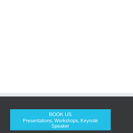
BOOK US
Presentations, Workshops, Keynote
Speaker