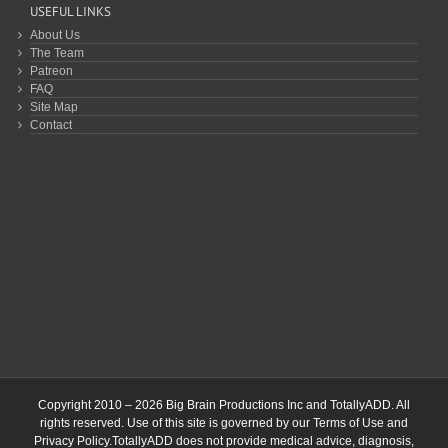
USEFUL LINKS
About Us
The Team
Patreon
FAQ
Site Map
Contact
Copyright 2010 – 2026 Big Brain Productions Inc and TotallyADD. All
rights reserved. Use of this site is governed by our
Terms of Use
and
Privacy Policy
.TotallyADD does not provide medical advice, diagnosis,