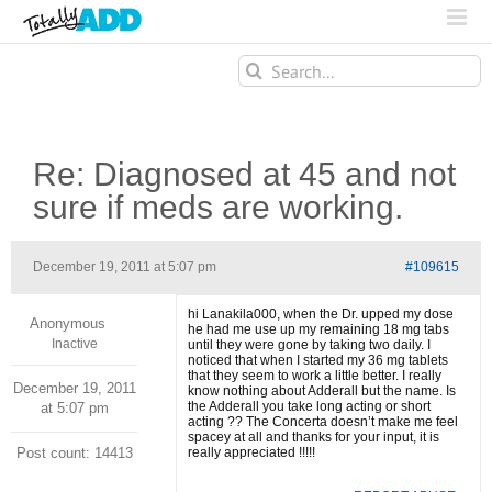
Search
for:
Re: Diagnosed at 45 and not
sure if meds are working.
December 19, 2011 at 5:07 pm
#109615
hi Lanakila000, when the Dr. upped my dose
Anonymous
he had me use up my remaining 18 mg tabs
Inactive
until they were gone by taking two daily. I
noticed that when I started my 36 mg tablets
that they seem to work a little better. I really
December 19, 2011
know nothing about Adderall but the name. Is
the Adderall you take long acting or short
at 5:07 pm
acting ?? The Concerta doesn’t make me feel
spacey at all and thanks for your input, it is
Post count: 14413
really appreciated !!!!!