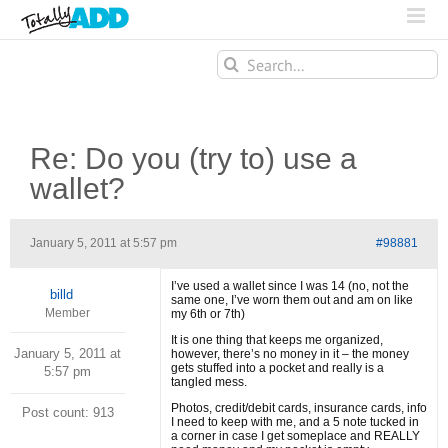
Search
for:
Re: Do you (try to) use a
wallet?
January 5, 2011 at 5:57 pm
#98881
I’ve used a wallet since I was 14 (no, not the
billd
same one, I’ve worn them out and am on like
Member
my 6th or 7th)
It is one thing that keeps me organized,
January 5, 2011 at
however, there’s no money in it – the money
gets stuffed into a pocket and really is a
5:57 pm
tangled mess.
Photos, credit/debit cards, insurance cards, info
Post count: 913
I need to keep with me, and a 5 note tucked in
a corner in case I get someplace and REALLY