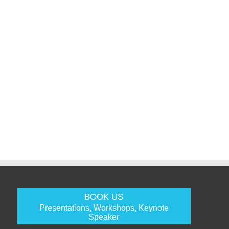
BOOK US
Presentations, Workshops, Keynote
Speaker