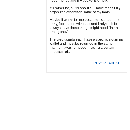
need money and my pocket is empty.
It’s rather fat, but is about all I have that’s fully
organized other than some of my tools.
Maybe it works for me because I started quite
early, feel naked without it and I rely on it to
always have those thing I might need “in an
emergency”.
The credit cards each have a specific slot in my
wallet and must be returned in the same
manner it was removed – facing a certain
direction, etc.
REPORT ABUSE