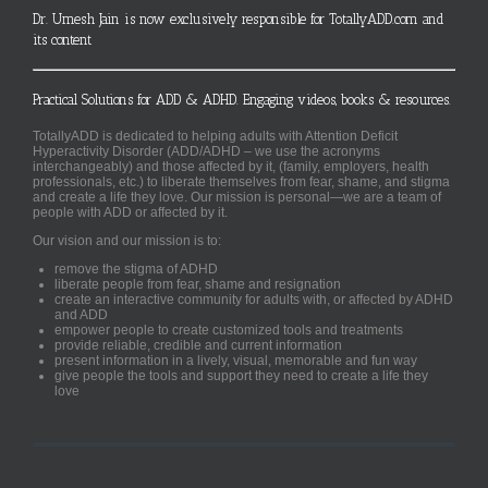
Dr. Umesh Jain is now exclusively responsible for TotallyADD.com and
its content
Practical Solutions for ADD & ADHD. Engaging videos, books & resources.
TotallyADD is dedicated to helping adults with Attention Deficit
Hyperactivity Disorder (ADD/ADHD – we use the acronyms
interchangeably) and those affected by it, (family, employers, health
professionals, etc.) to liberate themselves from fear, shame, and stigma
and create a life they love. Our mission is personal—we are a team of
people with ADD or affected by it.
Our vision and our mission is to:
remove the stigma of ADHD
liberate people from fear, shame and resignation
create an interactive community for adults with, or affected by ADHD
and ADD
empower people to create customized tools and treatments
provide reliable, credible and current information
present information in a lively, visual, memorable and fun way
give people the tools and support they need to create a life they
love