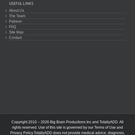
USEFUL LINKS
About Us
The Team
Patreon
FAQ
Site Map
Contact
Copyright 2010 – 2026 Big Brain Productions Inc and TotallyADD. All
rights reserved. Use of this site is governed by our
Terms of Use
and
Privacy Policy
.TotallyADD does not provide medical advice, diagnosis,