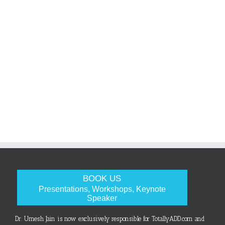
BOOK US
Presentations, Workshops, Keynote
Speaker
Dr. Umesh Jain is now exclusively responsible for TotallyADD.com and