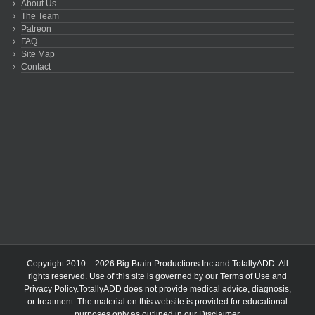
About Us
The Team
Patreon
FAQ
Site Map
Contact
Copyright 2010 – 2026 Big Brain Productions Inc and TotallyADD. All
rights reserved. Use of this site is governed by our
Terms of Use
and
Privacy Policy
.TotallyADD does not provide medical advice, diagnosis,
or treatment. The material on this website is provided for educational
purposes only as outlined in our
Disclaimer
.