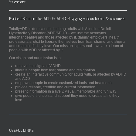
its content
Practical Solutions for ADD & ADHD. Engaging videos, books & resources.
TotallyADD is dedicated to helping adults with Attention Deficit
Hyperactivity Disorder (ADD/ADHD – we use the acronyms
interchangeably) and those affected by it, (family, employers, health
professionals, etc.) to liberate themselves from fear, shame, and stigma
and create a life they love. Our mission is personal—we are a team of
people with ADD or affected by it.
Our vision and our mission is to:
remove the stigma of ADHD
liberate people from fear, shame and resignation
create an interactive community for adults with, or affected by ADHD
and ADD
empower people to create customized tools and treatments
provide reliable, credible and current information
present information in a lively, visual, memorable and fun way
give people the tools and support they need to create a life they
love
USEFUL LINKS