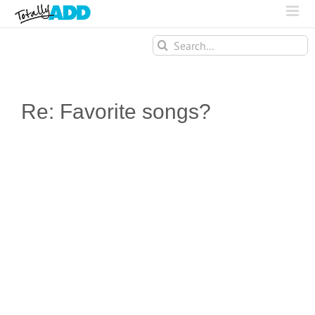
Search
for:
Re: Favorite songs?