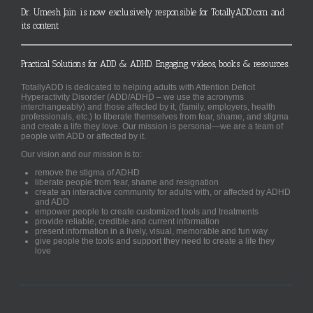
Dr. Umesh Jain is now exclusively responsible for TotallyADD.com and
its content
Practical Solutions for ADD & ADHD. Engaging videos, books & resources.
TotallyADD is dedicated to helping adults with Attention Deficit
Hyperactivity Disorder (ADD/ADHD – we use the acronyms
interchangeably) and those affected by it, (family, employers, health
professionals, etc.) to liberate themselves from fear, shame, and stigma
and create a life they love. Our mission is personal—we are a team of
people with ADD or affected by it.
Our vision and our mission is to:
remove the stigma of ADHD
liberate people from fear, shame and resignation
create an interactive community for adults with, or affected by ADHD
and ADD
empower people to create customized tools and treatments
provide reliable, credible and current information
present information in a lively, visual, memorable and fun way
give people the tools and support they need to create a life they
love