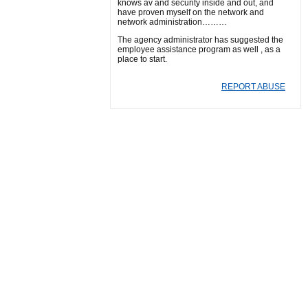
knows av and security inside and out, and
have proven myself on the network and
network administration………
The agency administrator has suggested the
employee assistance program as well , as a
place to start.
REPORT ABUSE