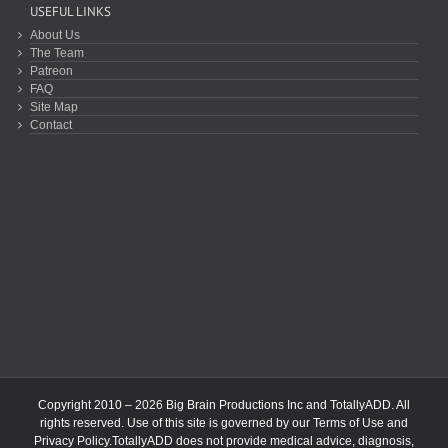
USEFUL LINKS
About Us
The Team
Patreon
FAQ
Site Map
Contact
Copyright 2010 – 2026 Big Brain Productions Inc and TotallyADD. All
rights reserved. Use of this site is governed by our
Terms of Use
and
Privacy Policy
.TotallyADD does not provide medical advice, diagnosis,