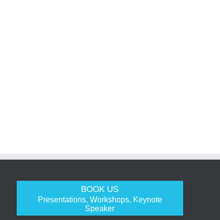
BOOK US
Presentations, Workshops, Keynote
Speaker