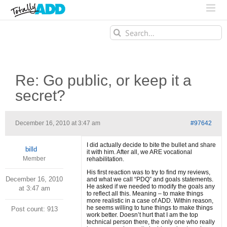
Search
for:
Re: Go public, or keep it a
secret?
December 16, 2010 at 3:47 am
#97642
I did actually decide to bite the bullet and share
billd
it with him. After all, we ARE vocational
Member
rehabilitation.
His first reaction was to try to find my reviews,
December 16, 2010
and what we call “PDQ” and goals statements.
He asked if we needed to modify the goals any
at 3:47 am
to reflect all this. Meaning – to make things
more realistic in a case of ADD. Within reason,
he seems willing to tune things to make things
Post count: 913
work better. Doesn’t hurt that I am the top
technical person there, the only one who really