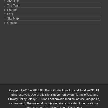
About Us
The Team
Patreon
FAQ
Site Map
Contact
Copyright 2010 – 2026 Big Brain Productions Inc and TotallyADD. All
rights reserved. Use of this site is governed by our
Terms of Use
and
Privacy Policy
.TotallyADD does not provide medical advice, diagnosis,
or treatment. The material on this website is provided for educational
purposes only as outlined in our
Disclaimer
.