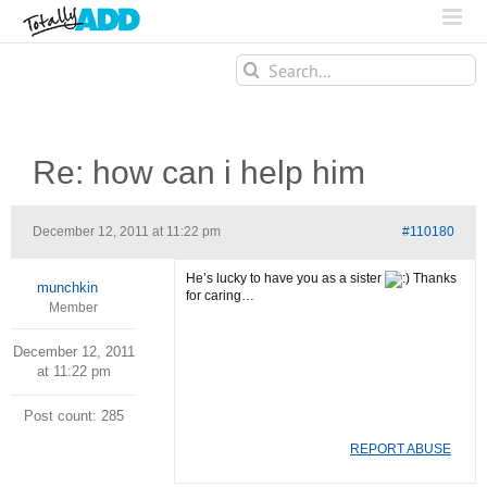
Search
for:
Re: how can i help him
December 12, 2011 at 11:22 pm
#110180
He’s lucky to have you as a sister
Thanks
munchkin
for caring…
Member
December 12, 2011
at 11:22 pm
Post count: 285
REPORT ABUSE