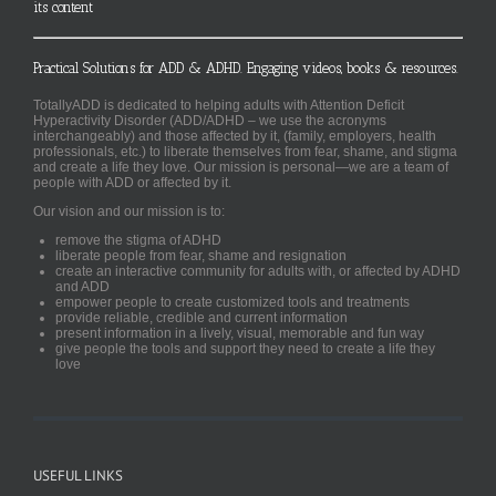
its content
Practical Solutions for ADD & ADHD. Engaging videos, books & resources.
TotallyADD is dedicated to helping adults with Attention Deficit
Hyperactivity Disorder (ADD/ADHD – we use the acronyms
interchangeably) and those affected by it, (family, employers, health
professionals, etc.) to liberate themselves from fear, shame, and stigma
and create a life they love. Our mission is personal—we are a team of
people with ADD or affected by it.
Our vision and our mission is to:
remove the stigma of ADHD
liberate people from fear, shame and resignation
create an interactive community for adults with, or affected by ADHD
and ADD
empower people to create customized tools and treatments
provide reliable, credible and current information
present information in a lively, visual, memorable and fun way
give people the tools and support they need to create a life they
love
USEFUL LINKS