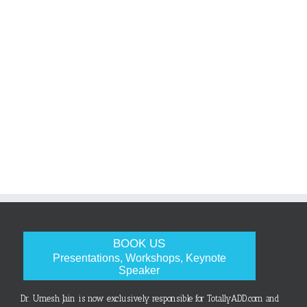
BOOK US
Presentations, Workshops, Keynote
Speaker
Dr. Umesh Jain is now exclusively responsible for TotallyADD.com and