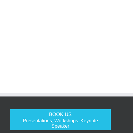
BOOK US
Presentations, Workshops, Keynote
Speaker