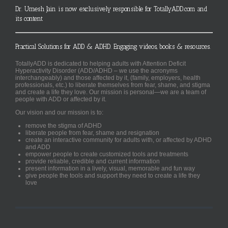
Dr. Umesh Jain is now exclusively responsible for TotallyADD.com and
its content
Practical Solutions for ADD & ADHD. Engaging videos, books & resources.
TotallyADD is dedicated to helping adults with Attention Deficit
Hyperactivity Disorder (ADD/ADHD – we use the acronyms
interchangeably) and those affected by it, (family, employers, health
professionals, etc.) to liberate themselves from fear, shame, and stigma
and create a life they love. Our mission is personal—we are a team of
people with ADD or affected by it.
Our vision and our mission is to:
remove the stigma of ADHD
liberate people from fear, shame and resignation
create an interactive community for adults with, or affected by ADHD
and ADD
empower people to create customized tools and treatments
provide reliable, credible and current information
present information in a lively, visual, memorable and fun way
give people the tools and support they need to create a life they
love