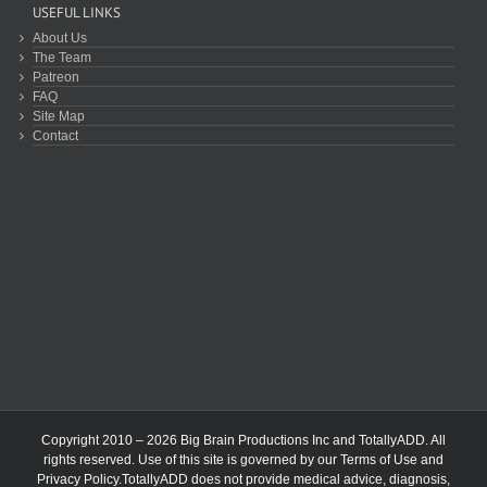
USEFUL LINKS
About Us
The Team
Patreon
FAQ
Site Map
Contact
Copyright 2010 – 2026 Big Brain Productions Inc and TotallyADD. All
rights reserved. Use of this site is governed by our
Terms of Use
and
Privacy Policy
.TotallyADD does not provide medical advice, diagnosis,