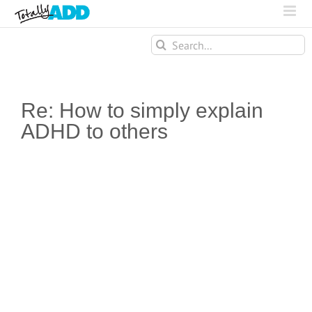
Search
for:
Re: How to simply explain
ADHD to others