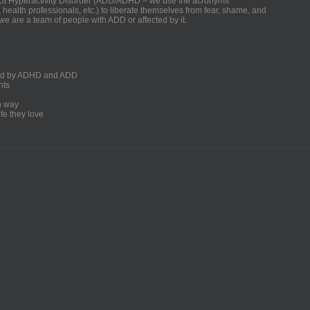
ficit Hyperactivity Disorder (ADD/ADHD – we use the acronyms
, health professionals, etc.) to liberate themselves from fear, shame, and
we are a team of people with ADD or affected by it.
ected by ADHD and ADD
nts
un way
fe they love