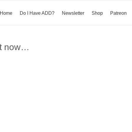
Home
Do I Have ADD?
Newsletter
Shop
Patreon
ght now…