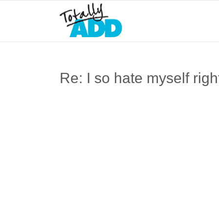
Re: I so hate myself ri