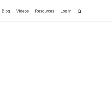
Blog
Videos
Resources
Log In