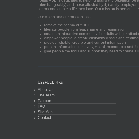
TotallyADD is dedicated to helping adults with Attention De
interchangeably) and those affected by it, (family, employers
stigma and create a life they love. Our mission is personal—
Our vision and our mission is to:
remove the stigma of ADHD
liberate people from fear, shame and resignation
create an interactive community for adults with, or aff
empower people to create customized tools and treatme
provide reliable, credible and current information
present information in a lively, visual, memorable and f
give people the tools and support they need to create a li
USEFUL LINKS
About Us
The Team
Patreon
FAQ
Site Map
Contact