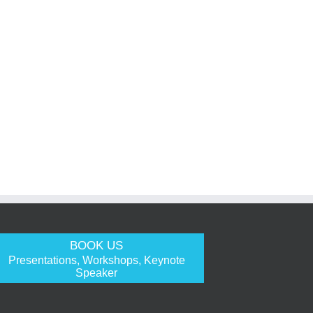
BOOK US
Presentations, Workshops, Keynote
Speaker