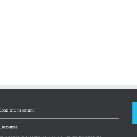
D.com and its content
 resources.