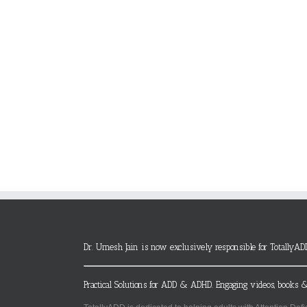
Dr. Umesh Jain is now exclusively responsible for TotallyAD
Practical Solutions for ADD & ADHD. Engaging videos, books &