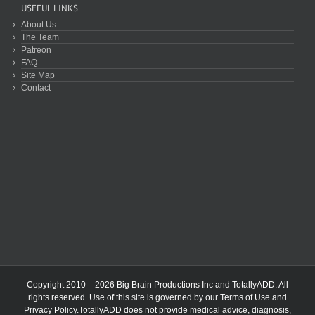
USEFUL LINKS
About Us
The Team
Patreon
FAQ
Site Map
Contact
Copyright 2010 – 2026 Big Brain Productions Inc and TotallyADD. All
rights reserved. Use of this site is governed by our
Terms of Use
and
Privacy Policy
.TotallyADD does not provide medical advice, diagnosis,