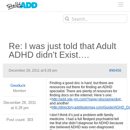
Search
for:
Re: I was just told that Adult
ADHD didn't Exist….
December 28, 2011 at 6:28 pm
#96456
Finding a good doc is hard, but there are
Geoduck
resources out there for finding an ADHD
Member
specialist. There are plenty of resources for
finding docs on the internet. Here’s one:
<
http://add.site-ym.com/?page=disclaimer&gt
;,
December 28, 2011
and another
<
http://directory.additudemag.com/Guide/ADHD_D
at 6:28 pm
I don’t think it’s just a problem with family
medicine. I had a full fledged psychiatrist tell
Post count: 303
me that she didn’t diagnose for ADHD because
she believed ADHD was over-diagnosed.