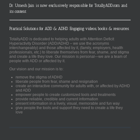
Dr. Umesh Jain is now exclusively responsible for TotallyADD.com and
its content
Practical Solutions for ADD & ADHD. Engaging videos, books & resources.
TotallyADD is dedicated to helping adults with Attention Deficit
Hyperactivity Disorder (ADD/ADHD – we use the acronyms
interchangeably) and those affected by it, (family, employers, health
professionals, etc.) to liberate themselves from fear, shame, and stigma
and create a life they love. Our mission is personal—we are a team of
people with ADD or affected by it.
Our vision and our mission is to:
remove the stigma of ADHD
liberate people from fear, shame and resignation
create an interactive community for adults with, or affected by ADHD
and ADD
empower people to create customized tools and treatments
provide reliable, credible and current information
present information in a lively, visual, memorable and fun way
give people the tools and support they need to create a life they
love