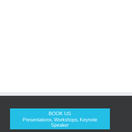
BOOK US
Presentations, Workshops, Keynote
Speaker