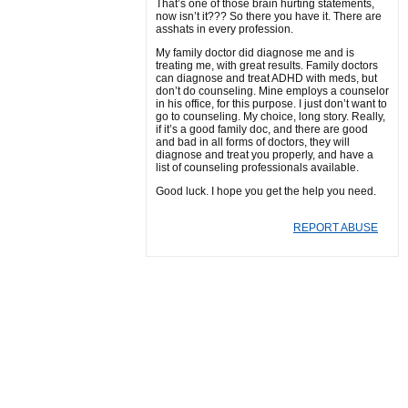
That’s one of those brain hurting statements,
now isn’t it??? So there you have it. There are
asshats in every profession.
My family doctor did diagnose me and is
treating me, with great results. Family doctors
can diagnose and treat ADHD with meds, but
don’t do counseling. Mine employs a counselor
in his office, for this purpose. I just don’t want to
go to counseling. My choice, long story. Really,
if it’s a good family doc, and there are good
and bad in all forms of doctors, they will
diagnose and treat you properly, and have a
list of counseling professionals available.
Good luck. I hope you get the help you need.
REPORT ABUSE