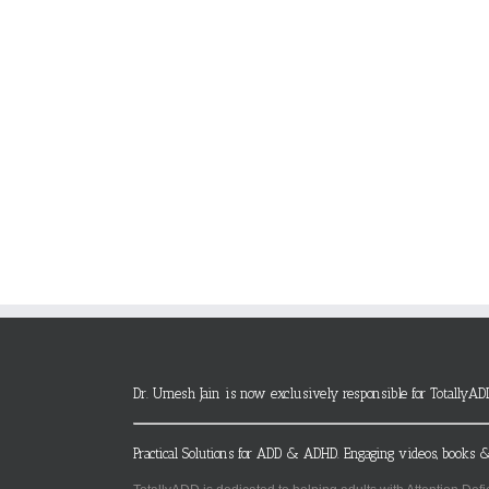
Dr. Umesh Jain is now exclusively responsible for TotallyAD
Practical Solutions for ADD & ADHD. Engaging videos, books &