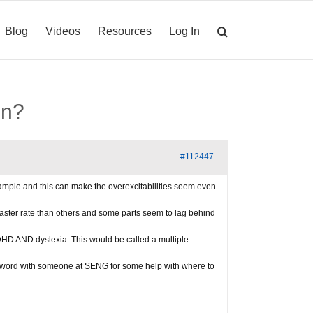
Blog
Videos
Resources
Log In
on?
#112447
example and this can make the overexcitabilities seem even
faster rate than others and some parts seem to lag behind
DHD AND dyslexia. This would be called a multiple
 word with someone at SENG for some help with where to