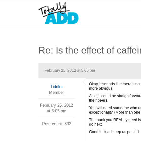
Re: Is the effect of caff
February 25, 2012 at 5:05 pm
Okay, it sounds like there’s n
Tiddler
more obvious.
Member
Also, it could be straightforw
their peers.
February 25, 2012
You will need someone who und
at 5:05 pm
exceptionality. (More than one 
The book you REALLy need is 
Post count: 802
go next.
Good luck ad keep us posted.