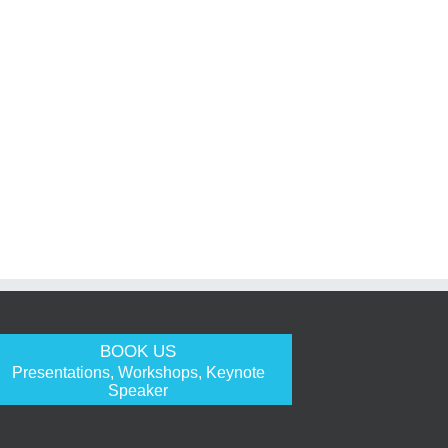
BOOK US
Presentations, Workshops, Keynote
Speaker