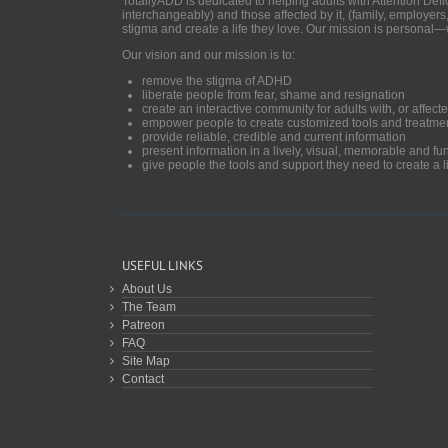
TotallyADD is dedicated to helping adults with Attention De
interchangeably) and those affected by it, (family, employers
stigma and create a life they love. Our mission is personal—
Our vision and our mission is to:
remove the stigma of ADHD
liberate people from fear, shame and resignation
create an interactive community for adults with, or aff
empower people to create customized tools and treatme
provide reliable, credible and current information
present information in a lively, visual, memorable and f
give people the tools and support they need to create a li
USEFUL LINKS
About Us
The Team
Patreon
FAQ
Site Map
Contact