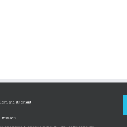
D.com and its content
 resources.