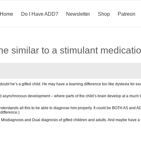
Home
Do I Have ADD?
Newsletter
Shop
Patreon
eine similar to a stimulant medicati
o doubt he’s a gifted child. He may have a learning difference too like dyslexia for 
ard asynchronous development – where parts of the child’s brain develop at a much 
erstands all this to be able to diagnose him properly. It could be BOTH AS and A
difference.)
Misdiagnosis and Dual diagnosis of gifted children and adults. And maybe have a