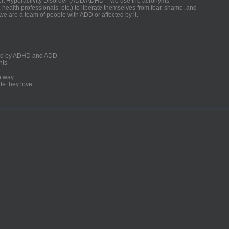
ficit Hyperactivity Disorder (ADD/ADHD – we use the acronyms
, health professionals, etc.) to liberate themselves from fear, shame, and
we are a team of people with ADD or affected by it.
ected by ADHD and ADD
nts
un way
fe they love