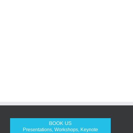
BOOK US
Presentations, Workshops, Keynote