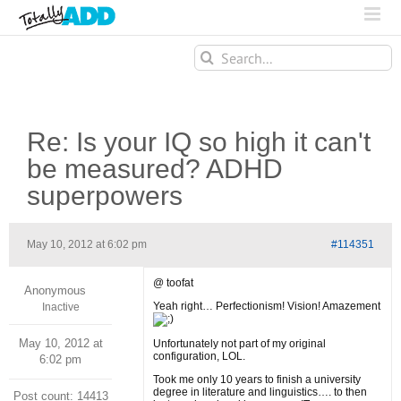
Search
for:
Re: Is your IQ so high it can't
be measured? ADHD
superpowers
May 10, 2012 at 6:02 pm
#114351
@ toofat
Anonymous
Yeah right… Perfectionism! Vision! Amazement
Inactive
May 10, 2012 at
Unfortunately not part of my original
configuration, LOL.
6:02 pm
Took me only 10 years to finish a university
degree in literature and linguistics…. to then
Post count: 14413