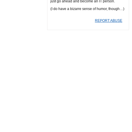
just go ahead and become an IT person.
(I do have a bizarre sense of humor, though…)
REPORT ABUSE