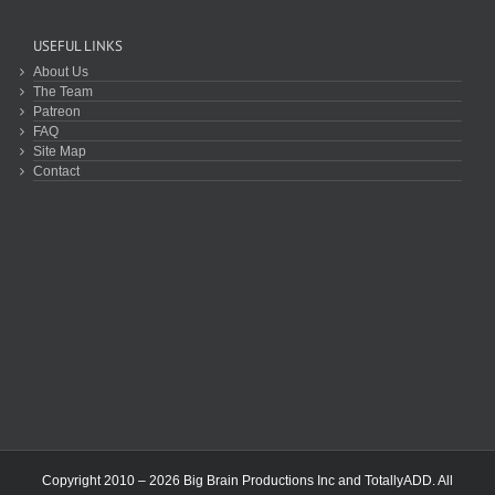
USEFUL LINKS
About Us
The Team
Patreon
FAQ
Site Map
Contact
Copyright 2010 – 2026 Big Brain Productions Inc and TotallyADD. All