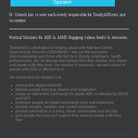
Speaker
Dr. Umesh Jain is now exclusively responsible for TotallyADD.com and
its content
Practical Solutions for ADD & ADHD. Engaging videos, books & resources.
TotallyADD is dedicated to helping adults with Attention Deficit
Hyperactivity Disorder (ADD/ADHD – we use the acronyms
interchangeably) and those affected by it, (family, employers, health
professionals, etc.) to liberate themselves from fear, shame, and stigma
and create a life they love. Our mission is personal—we are a team of
people with ADD or affected by it.
Our vision and our mission is to:
remove the stigma of ADHD
liberate people from fear, shame and resignation
create an interactive community for adults with, or affected by ADHD
and ADD
empower people to create customized tools and treatments
provide reliable, credible and current information
present information in a lively, visual, memorable and fun way
give people the tools and support they need to create a life they
love