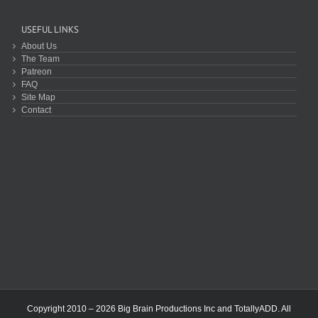
USEFUL LINKS
About Us
The Team
Patreon
FAQ
Site Map
Contact
Copyright 2010 – 2026 Big Brain Productions Inc and TotallyADD. All