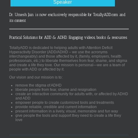
Speaker
Dr. Umesh Jain is now exclusively responsible for TotallyADD.com and
its content
Practical Solutions for ADD & ADHD. Engaging videos, books & resources.
TotallyADD is dedicated to helping adults with Attention Deficit
Hyperactivity Disorder (ADD/ADHD – we use the acronyms
interchangeably) and those affected by it, (family, employers, health
professionals, etc.) to liberate themselves from fear, shame, and stigma
and create a life they love. Our mission is personal—we are a team of
people with ADD or affected by it.
Our vision and our mission is to:
remove the stigma of ADHD
liberate people from fear, shame and resignation
create an interactive community for adults with, or affected by ADHD
and ADD
empower people to create customized tools and treatments
provide reliable, credible and current information
present information in a lively, visual, memorable and fun way
give people the tools and support they need to create a life they
love