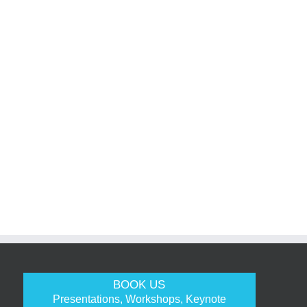
BOOK US
Presentations, Workshops, Keynote