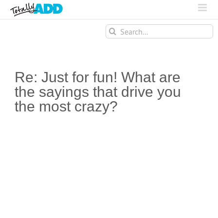
Search
for:
Re: Just for fun! What are
the sayings that drive you
the most crazy?