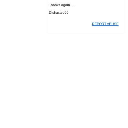
Thanks again….
Distracted66
REPORT ABUSE