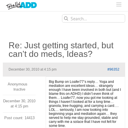
Search
for:
Re: Just getting started, but
can't do meds, Ideas?
December 30, 2010 at 4:15 pm
#96352
Big Bump on Loafer77’s reply… Yoga and
Anonymous
mediation are excellent ideas… strangely
Inactive
enough I have been involved in both but (and I
blame this on ADHD) I didn’t even think of
them… Loafer77, now you got me looking at
December 30, 2010
things I haven’t looked at for a long time…
granola, tree-hugging, and carrying a card….
at 4:15 pm
LOL… seriously, I am now looking into
beginning yoga and mediation again… they
Post count: 14413
served to help me stay grounded, stable and
carry with me a solace that I have not felt for
some time.