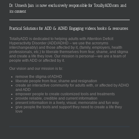
Dr. Umesh Jain is now exclusively responsible for TotallyADD.com and
its content
Practical Solutions for ADD & ADHD. Engaging videos, books & resources.
TotallyADD is dedicated to helping adults with Attention Deficit
Hyperactivity Disorder (ADD/ADHD – we use the acronyms
interchangeably) and those affected by it, (family, employers, health
professionals, etc.) to liberate themselves from fear, shame, and stigma
and create a life they love. Our mission is personal—we are a team of
people with ADD or affected by it.
Our vision and our mission is to:
remove the stigma of ADHD
liberate people from fear, shame and resignation
create an interactive community for adults with, or affected by ADHD
and ADD
empower people to create customized tools and treatments
provide reliable, credible and current information
present information in a lively, visual, memorable and fun way
give people the tools and support they need to create a life they
love