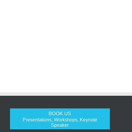
BOOK US
Presentations, Workshops, Keynote
Speaker