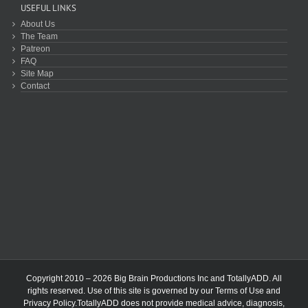
USEFUL LINKS
About Us
The Team
Patreon
FAQ
Site Map
Contact
Copyright 2010 – 2026 Big Brain Productions Inc and TotallyADD. All
rights reserved. Use of this site is governed by our
Terms of Use
and
Privacy Policy
.TotallyADD does not provide medical advice, diagnosis,