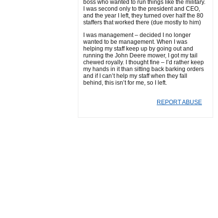
boss who wanted to run things like the military.
I was second only to the president and CEO,
and the year I left, they turned over half the 80
staffers that worked there (due mostly to him)
I was management – decided I no longer
wanted to be management. When I was
helping my staff keep up by going out and
running the John Deere mower, I got my tail
chewed royally. I thought fine – I’d rather keep
my hands in it than sitting back barking orders
and if I can’t help my staff when they fall
behind, this isn’t for me, so I left.
REPORT ABUSE