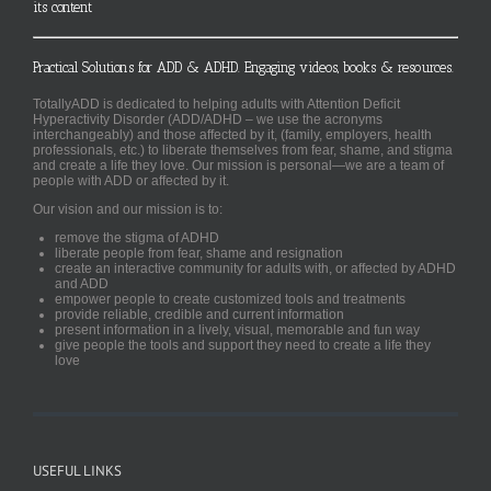
its content
Practical Solutions for ADD & ADHD. Engaging videos, books & resources.
TotallyADD is dedicated to helping adults with Attention Deficit
Hyperactivity Disorder (ADD/ADHD – we use the acronyms
interchangeably) and those affected by it, (family, employers, health
professionals, etc.) to liberate themselves from fear, shame, and stigma
and create a life they love. Our mission is personal—we are a team of
people with ADD or affected by it.
Our vision and our mission is to:
remove the stigma of ADHD
liberate people from fear, shame and resignation
create an interactive community for adults with, or affected by ADHD
and ADD
empower people to create customized tools and treatments
provide reliable, credible and current information
present information in a lively, visual, memorable and fun way
give people the tools and support they need to create a life they
love
USEFUL LINKS