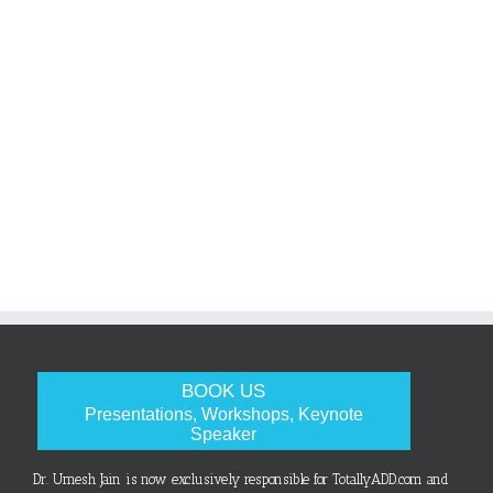
BOOK US
Presentations, Workshops, Keynote
Speaker
Dr. Umesh Jain is now exclusively responsible for TotallyADD.com and