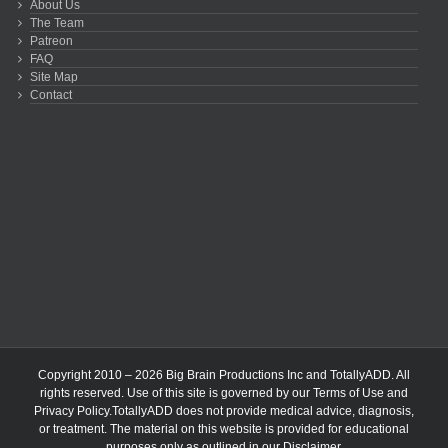
About Us
The Team
Patreon
FAQ
Site Map
Contact
Copyright 2010 – 2026 Big Brain Productions Inc and TotallyADD. All
rights reserved. Use of this site is governed by our
Terms of Use
and
Privacy Policy
.TotallyADD does not provide medical advice, diagnosis,
or treatment. The material on this website is provided for educational
purposes only as outlined in our
Disclaimer
.