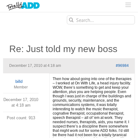
Search
for:
Re: Just told my new boss
December 17, 2010 at 4:18 am
#96984
Then how about going into one of the therapies
billd
– I worked at On With Life, a head injury facility.
Member
WOW, there’s something to get and keep your
attention, plus you are helping people. Even
though I was just in charge of the buildings and
December 17, 2010
grounds, security, maintenance, and the
communications systems, it was totally
at 4:18 am
interesting to watch the music therapist,
cognative therapist, occupational therapist,
Post count: 913
speech therapist – all of ’em at work. They
needed nurses, therapists, aids, you name it. I
suspect there’s a discipline there somewhere
that might work out for some ADD folks. I’d still
be there had it not been for a totally tyranical