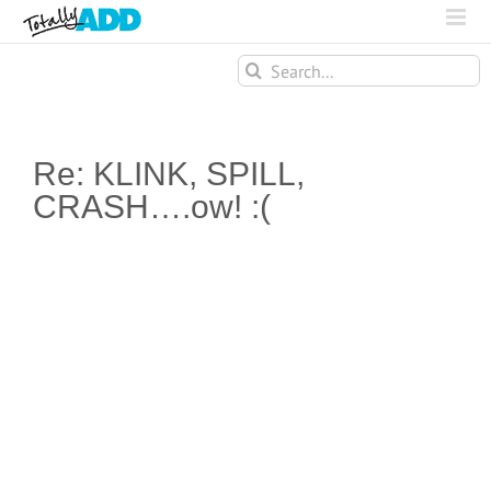
Search
for:
Re: KLINK, SPILL,
CRASH….ow! :(