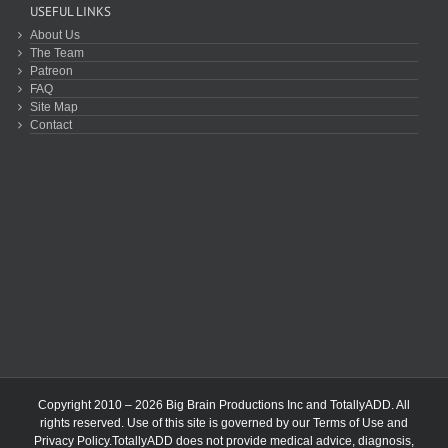
USEFUL LINKS
About Us
The Team
Patreon
FAQ
Site Map
Contact
Copyright 2010 – 2026 Big Brain Productions Inc and TotallyADD. All
rights reserved. Use of this site is governed by our
Terms of Use
and
Privacy Policy
.TotallyADD does not provide medical advice, diagnosis,