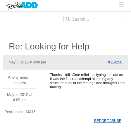
Search
for:
Re: Looking for Help
May 5, 2012 at 4:09 pm
#114256
Thanks. I felt sOme relief just typing this out as
Anonymous
it was the first real attempt at puttIng any
Inactive
structure to all of the feelings and thoughts I am
having
May 5, 2012 at
4:09 pm
Post count: 14413
REPORT ABUSE