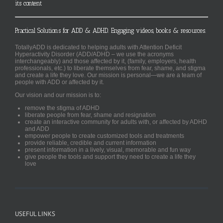
its content
Practical Solutions for ADD & ADHD. Engaging videos, books & resources.
TotallyADD is dedicated to helping adults with Attention Deficit
Hyperactivity Disorder (ADD/ADHD – we use the acronyms
interchangeably) and those affected by it, (family, employers, health
professionals, etc.) to liberate themselves from fear, shame, and stigma
and create a life they love. Our mission is personal—we are a team of
people with ADD or affected by it.
Our vision and our mission is to:
remove the stigma of ADHD
liberate people from fear, shame and resignation
create an interactive community for adults with, or affected by ADHD
and ADD
empower people to create customized tools and treatments
provide reliable, credible and current information
present information in a lively, visual, memorable and fun way
give people the tools and support they need to create a life they
love
USEFUL LINKS