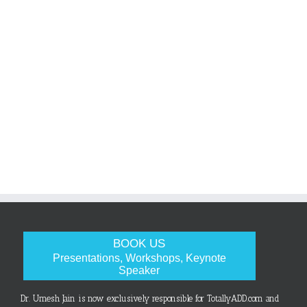
BOOK US
Presentations, Workshops, Keynote
Speaker
Dr. Umesh Jain is now exclusively responsible for TotallyADD.com and