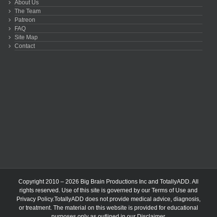
About Us
The Team
Patreon
FAQ
Site Map
Contact
Copyright 2010 – 2026 Big Brain Productions Inc and TotallyADD. All
rights reserved. Use of this site is governed by our
Terms of Use
and
Privacy Policy
.TotallyADD does not provide medical advice, diagnosis,
or treatment. The material on this website is provided for educational
purposes only as outlined in our
Disclaimer
.