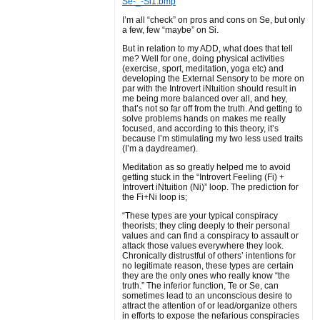
Se-_-Si1.bmp
I’m all “check” on pros and cons on Se, but only
a few, few “maybe” on Si.
But in relation to my ADD, what does that tell
me? Well for one, doing physical activities
(exercise, sport, meditation, yoga etc) and
developing the External Sensory to be more on
par with the Introvert iNtuition should result in
me being more balanced over all, and hey,
that’s not so far off from the truth. And getting to
solve problems hands on makes me really
focused, and according to this theory, it’s
because I’m stimulating my two less used traits
(I’m a daydreamer).
Meditation as so greatly helped me to avoid
getting stuck in the “Introvert Feeling (Fi) +
Introvert iNtuition (Ni)” loop. The prediction for
the Fi+Ni loop is;
“These types are your typical conspiracy
theorists; they cling deeply to their personal
values and can find a conspiracy to assault or
attack those values everywhere they look.
Chronically distrustful of others’ intentions for
no legitimate reason, these types are certain
they are the only ones who really know “the
truth.” The inferior function, Te or Se, can
sometimes lead to an unconscious desire to
attract the attention of or lead/organize others
in efforts to expose the nefarious conspiracies