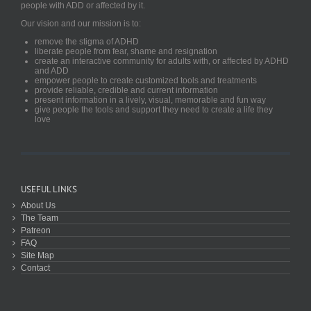
people with ADD or affected by it.
Our vision and our mission is to:
remove the stigma of ADHD
liberate people from fear, shame and resignation
create an interactive community for adults with, or affected by ADHD
and ADD
empower people to create customized tools and treatments
provide reliable, credible and current information
present information in a lively, visual, memorable and fun way
give people the tools and support they need to create a life they
love
USEFUL LINKS
About Us
The Team
Patreon
FAQ
Site Map
Contact