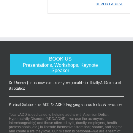
REPORT ABUSE
BOOK US
Presentations, Workshops, Keynote
Speaker
Dr. Umesh Jain is now exclusively responsible for TotallyADD.com and
its content
Practical Solutions for ADD & ADHD. Engaging videos, books & resources.
TotallyADD is dedicated to helping adults with Attention Deficit
Hyperactivity Disorder (ADD/ADHD – we use the acronyms
interchangeably) and those affected by it, (family, employers, health
professionals, etc.) to liberate themselves from fear, shame, and stigma
and create a life they love. Our mission is personal—we are a team of