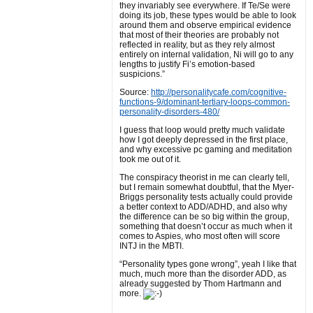
they invariably see everywhere. If Te/Se were
doing its job, these types would be able to look
around them and observe empirical evidence
that most of their theories are probably not
reflected in reality, but as they rely almost
entirely on internal validation, Ni will go to any
lengths to justify Fi’s emotion-based
suspicions.”
Source:
http://personalitycafe.com/cognitive-
functions-9/dominant-tertiary-loops-common-
personality-disorders-480/
I guess that loop would pretty much validate
how I got deeply depressed in the first place,
and why excessive pc gaming and meditation
took me out of it.
The conspiracy theorist in me can clearly tell,
but I remain somewhat doubtful, that the Myer-
Briggs personality tests actually could provide
a better context to ADD/ADHD, and also why
the difference can be so big within the group,
something that doesn’t occur as much when it
comes to Aspies, who most often will score
INTJ in the MBTI.
“Personality types gone wrong”, yeah I like that
much, much more than the disorder ADD, as
already suggested by Thom Hartmann and
more.