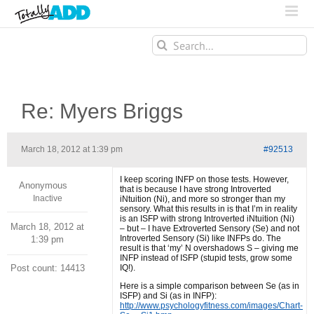
Search
for:
Re: Myers Briggs
March 18, 2012 at 1:39 pm
#92513
I keep scoring INFP on those tests. However,
Anonymous
that is because I have strong Introverted
Inactive
iNtuition (Ni), and more so stronger than my
sensory. What this results in is that I’m in reality
is an ISFP with strong Introverted iNtuition (Ni)
March 18, 2012 at
– but – I have Extroverted Sensory (Se) and not
Introverted Sensory (Si) like INFPs do. The
1:39 pm
result is that ‘my’ N overshadows S – giving me
INFP instead of ISFP (stupid tests, grow some
Post count: 14413
IQ!).
Here is a simple comparison between Se (as in
ISFP) and Si (as in INFP):
http://www.psychologyfitness.com/images/Chart-