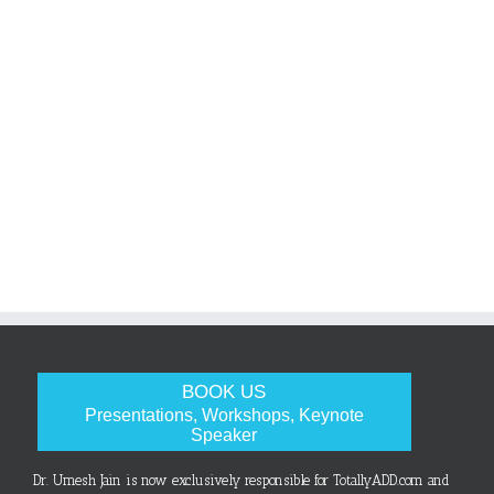
BOOK US
Presentations, Workshops, Keynote
Speaker
Dr. Umesh Jain is now exclusively responsible for TotallyADD.com and