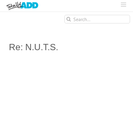
Search
for:
Re: N.U.T.S.