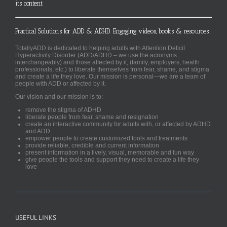
its content
Practical Solutions for ADD & ADHD. Engaging videos, books & resources.
TotallyADD is dedicated to helping adults with Attention Deficit
Hyperactivity Disorder (ADD/ADHD – we use the acronyms
interchangeably) and those affected by it, (family, employers, health
professionals, etc.) to liberate themselves from fear, shame, and stigma
and create a life they love. Our mission is personal—we are a team of
people with ADD or affected by it.
Our vision and our mission is to:
remove the stigma of ADHD
liberate people from fear, shame and resignation
create an interactive community for adults with, or affected by ADHD
and ADD
empower people to create customized tools and treatments
provide reliable, credible and current information
present information in a lively, visual, memorable and fun way
give people the tools and support they need to create a life they
love
USEFUL LINKS