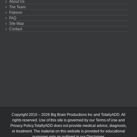
About Us
The Team
Patreon
FAQ
Site Map
Contact
Copyright 2010 – 2026 Big Brain Productions Inc and TotallyADD. All
rights reserved. Use of this site is governed by our
Terms of Use
and
Privacy Policy
.TotallyADD does not provide medical advice, diagnosis,
or treatment. The material on this website is provided for educational
purposes only as outlined in our
Disclaimer
.