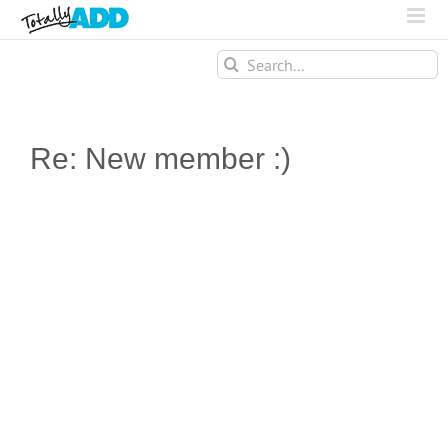
Search
for:
Re: New member :)