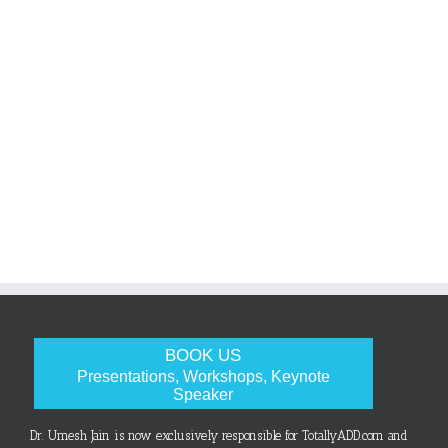
BOOK US
Presentations, Workshops, Keynote
Speaker
Dr. Umesh Jain is now exclusively responsible for TotallyADD.com and