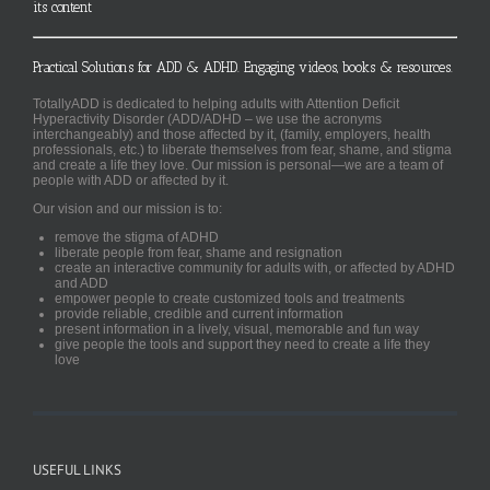
its content
Practical Solutions for ADD & ADHD. Engaging videos, books & resources.
TotallyADD is dedicated to helping adults with Attention Deficit
Hyperactivity Disorder (ADD/ADHD – we use the acronyms
interchangeably) and those affected by it, (family, employers, health
professionals, etc.) to liberate themselves from fear, shame, and stigma
and create a life they love. Our mission is personal—we are a team of
people with ADD or affected by it.
Our vision and our mission is to:
remove the stigma of ADHD
liberate people from fear, shame and resignation
create an interactive community for adults with, or affected by ADHD
and ADD
empower people to create customized tools and treatments
provide reliable, credible and current information
present information in a lively, visual, memorable and fun way
give people the tools and support they need to create a life they
love
USEFUL LINKS