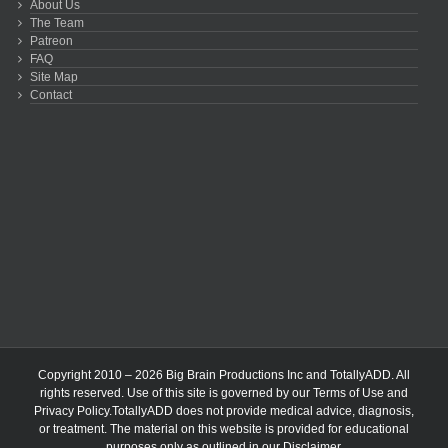
About Us
The Team
Patreon
FAQ
Site Map
Contact
Copyright 2010 – 2026 Big Brain Productions Inc and TotallyADD. All
rights reserved. Use of this site is governed by our
Terms of Use
and
Privacy Policy
.TotallyADD does not provide medical advice, diagnosis,
or treatment. The material on this website is provided for educational
purposes only as outlined in our
Disclaimer
.