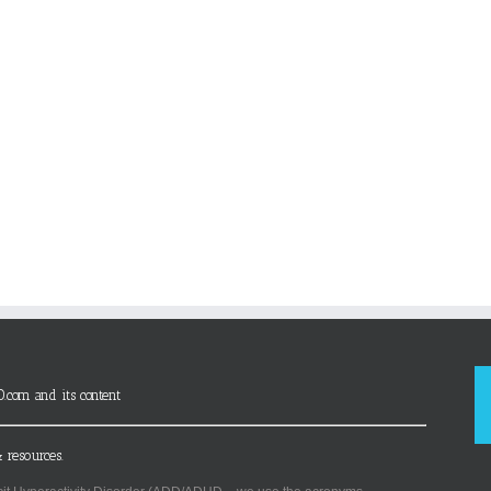
D.com and its content
 resources.