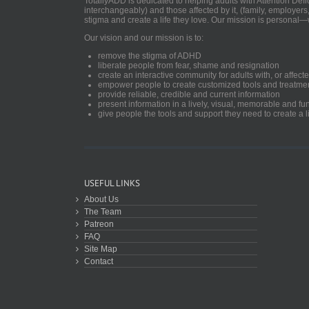
TotallyADD is dedicated to helping adults with Attention De
interchangeably) and those affected by it, (family, employers
stigma and create a life they love. Our mission is personal—
Our vision and our mission is to:
remove the stigma of ADHD
liberate people from fear, shame and resignation
create an interactive community for adults with, or aff
empower people to create customized tools and treatme
provide reliable, credible and current information
present information in a lively, visual, memorable and f
give people the tools and support they need to create a li
USEFUL LINKS
About Us
The Team
Patreon
FAQ
Site Map
Contact