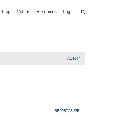
Blog
Videos
Resources
Log In
#101667
REPORT ABUSE