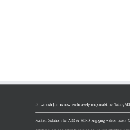
Dr. Umesh Jain is now exclusively responsible for TotallyAD
Practical Solutions for ADD & ADHD. Engaging videos, books &