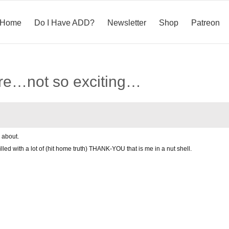
Home
Do I Have ADD?
Newsletter
Shop
Patreon
re…not so exciting…
 about.
filled with a lot of (hit home truth) THANK-YOU that is me in a nut shell.