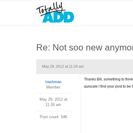
Re: Not soo new anymo
May 29, 2012 at 11:26 am
Thanks Bill, something to think
trashman
quiscale I find your post to be 
Member
May 29, 2012 at
11:26 am
Post count: 546