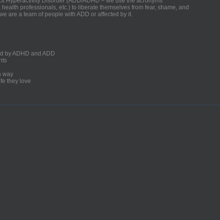
ficit Hyperactivity Disorder (ADD/ADHD – we use the acronyms
, health professionals, etc.) to liberate themselves from fear, shame, and
we are a team of people with ADD or affected by it.
ected by ADHD and ADD
nts
un way
fe they love