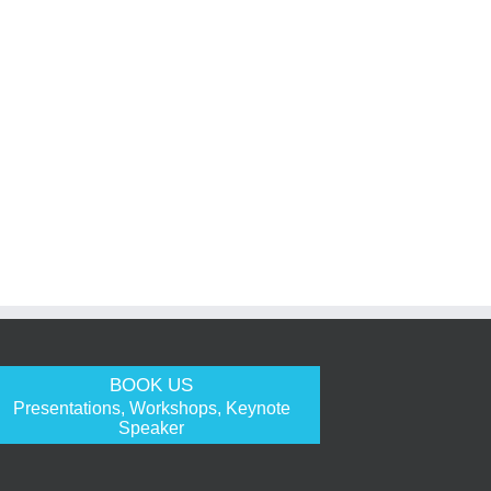
BOOK US
Presentations, Workshops, Keynote
Speaker