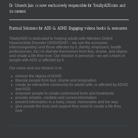
Dr. Umesh Jain is now exclusively responsible for TotallyADD.com and
its content
Practical Solutions for ADD & ADHD. Engaging videos, books & resources.
TotallyADD is dedicated to helping adults with Attention Deficit
Hyperactivity Disorder (ADD/ADHD – we use the acronyms
interchangeably) and those affected by it, (family, employers, health
professionals, etc.) to liberate themselves from fear, shame, and stigma
and create a life they love. Our mission is personal—we are a team of
people with ADD or affected by it.
Our vision and our mission is to:
remove the stigma of ADHD
liberate people from fear, shame and resignation
create an interactive community for adults with, or affected by ADHD
and ADD
empower people to create customized tools and treatments
provide reliable, credible and current information
present information in a lively, visual, memorable and fun way
give people the tools and support they need to create a life they
love