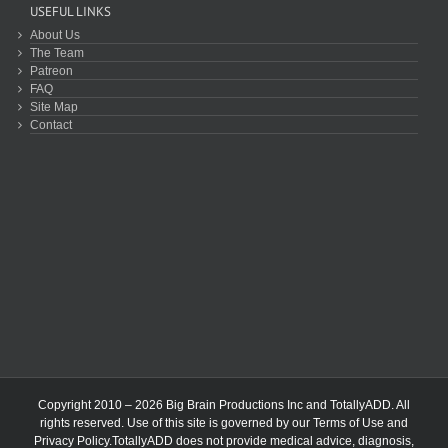
USEFUL LINKS
About Us
The Team
Patreon
FAQ
Site Map
Contact
Copyright 2010 – 2026 Big Brain Productions Inc and TotallyADD. All
rights reserved. Use of this site is governed by our
Terms of Use
and
Privacy Policy
.TotallyADD does not provide medical advice, diagnosis,