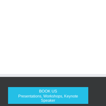
BOOK US
Presentations, Workshops, Keynote
Speaker