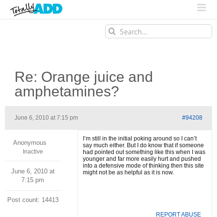
Search
for:
Re: Orange juice and
amphetamines?
June 6, 2010 at 7:15 pm
#94208
I’m still in the initial poking around so I can’t
Anonymous
say much either. But I do know that if someone
Inactive
had pointed out something like this when I was
younger and far more easily hurt and pushed
into a defensive mode of thinking then this site
June 6, 2010 at
might not be as helpful as it is now.
7:15 pm
Post count: 14413
REPORT ABUSE