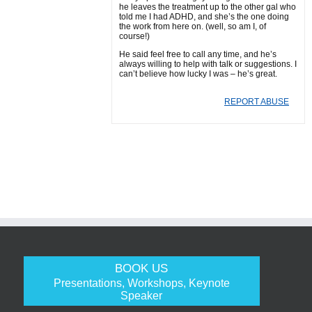
he leaves the treatment up to the other gal who
told me I had ADHD, and she’s the one doing
the work from here on. (well, so am I, of
course!)
He said feel free to call any time, and he’s
always willing to help with talk or suggestions. I
can’t believe how lucky I was – he’s great.
REPORT ABUSE
BOOK US
Presentations, Workshops, Keynote
Speaker