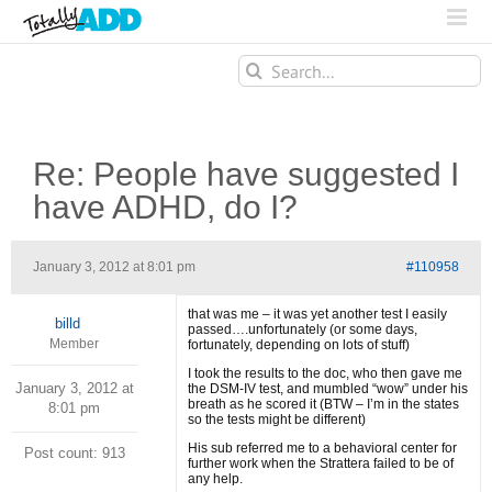
Search
for:
Re: People have suggested I
have ADHD, do I?
January 3, 2012 at 8:01 pm
#110958
that was me – it was yet another test I easily
billd
passed….unfortunately (or some days,
Member
fortunately, depending on lots of stuff)
I took the results to the doc, who then gave me
January 3, 2012 at
the DSM-IV test, and mumbled “wow” under his
breath as he scored it (BTW – I’m in the states
8:01 pm
so the tests might be different)
His sub referred me to a behavioral center for
Post count: 913
further work when the Strattera failed to be of
any help.