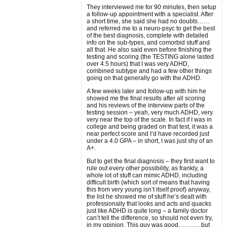
They interviewed me for 90 minutes, then setup
a follow-up appointment with a specialist. After
a short time, she said she had no doubts……
and referred me to a neuro-psyc to get the best
of the best diagnosis, complete with detailed
info on the sub-types, and comorbid stuff and
all that. He also said even before finishing the
testing and scoring (the TESTING alone lasted
over 4.5 hours) that I was very ADHD,
combined subtype and had a few other things
going on that generally go with the ADHD.
A few weeks later and follow-up with him he
showed me the final results after all scoring
and his reviews of the interview parts of the
testing session – yeah, very much ADHD, very
very near the top of the scale. In fact if I was in
college and being graded on that test, it was a
near perfect score and I’d have recorded just
under a 4.0 GPA – in short, I was just shy of an
A+.
But to get the final diagnosis – they first want to
rule out every other possibility, as frankly, a
whole lot of stuff can mimic ADHD, including
difficult birth (which sort of means that having
this from very young isn’t itself proof) anyway,
the list he showed me of stuff he’s dealt with
professionally that looks and acts and quacks
just like ADHD is quite long – a family doctor
can’t tell the difference, so should not even try,
in my opinion. This guy was good……….. but