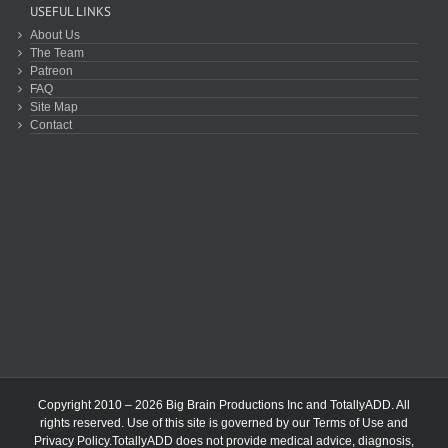
USEFUL LINKS
About Us
The Team
Patreon
FAQ
Site Map
Contact
Copyright 2010 – 2026 Big Brain Productions Inc and TotallyADD. All
rights reserved. Use of this site is governed by our
Terms of Use
and
Privacy Policy
.TotallyADD does not provide medical advice, diagnosis,