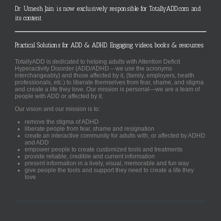
Dr. Umesh Jain is now exclusively responsible for TotallyADD.com and
its content
Practical Solutions for ADD & ADHD. Engaging videos, books & resources.
TotallyADD is dedicated to helping adults with Attention Deficit
Hyperactivity Disorder (ADD/ADHD – we use the acronyms
interchangeably) and those affected by it, (family, employers, health
professionals, etc.) to liberate themselves from fear, shame, and stigma
and create a life they love. Our mission is personal—we are a team of
people with ADD or affected by it.
Our vision and our mission is to:
remove the stigma of ADHD
liberate people from fear, shame and resignation
create an interactive community for adults with, or affected by ADHD
and ADD
empower people to create customized tools and treatments
provide reliable, credible and current information
present information in a lively, visual, memorable and fun way
give people the tools and support they need to create a life they
love