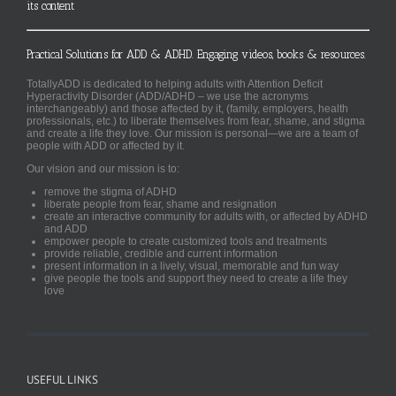
its content
Practical Solutions for ADD & ADHD. Engaging videos, books & resources.
TotallyADD is dedicated to helping adults with Attention Deficit
Hyperactivity Disorder (ADD/ADHD – we use the acronyms
interchangeably) and those affected by it, (family, employers, health
professionals, etc.) to liberate themselves from fear, shame, and stigma
and create a life they love. Our mission is personal—we are a team of
people with ADD or affected by it.
Our vision and our mission is to:
remove the stigma of ADHD
liberate people from fear, shame and resignation
create an interactive community for adults with, or affected by ADHD
and ADD
empower people to create customized tools and treatments
provide reliable, credible and current information
present information in a lively, visual, memorable and fun way
give people the tools and support they need to create a life they
love
USEFUL LINKS