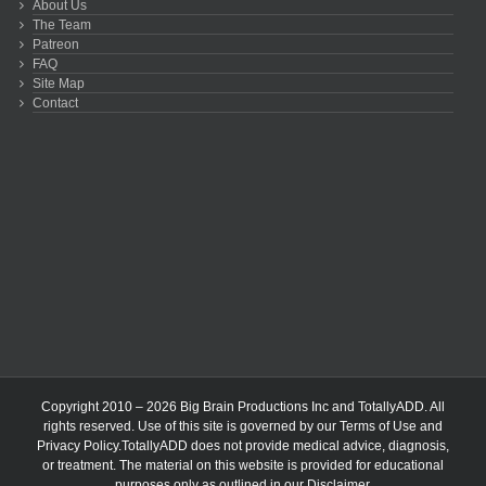
About Us
The Team
Patreon
FAQ
Site Map
Contact
Copyright 2010 – 2026 Big Brain Productions Inc and TotallyADD. All
rights reserved. Use of this site is governed by our
Terms of Use
and
Privacy Policy
.TotallyADD does not provide medical advice, diagnosis,
or treatment. The material on this website is provided for educational
purposes only as outlined in our
Disclaimer
.