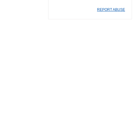
REPORT ABUSE