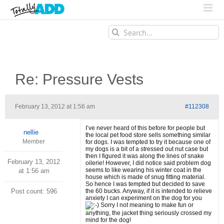
Search
for:
Re: Pressure Vests
February 13, 2012 at 1:56 am
#112308
I’ve never heard of this before for people but
nellie
the local pet food store sells something similar
Member
for dogs. I was tempted to try it because one of
my dogs is a bit of a stressed out nut case but
then I figured it was along the lines of snake
February 13, 2012
oilerie! However, I did notice said problem dog
seems to like wearing his winter coat in the
at 1:56 am
house which is made of snug fitting material.
So hence I was tempted but decided to save
Post count: 596
the 60 bucks. Anyway, if it is intended to relieve
anxiety I can experiment on the dog for you
Sorry I not meaning to make fun or
anything, the jacket thing seriously crossed my
mind for the dog!