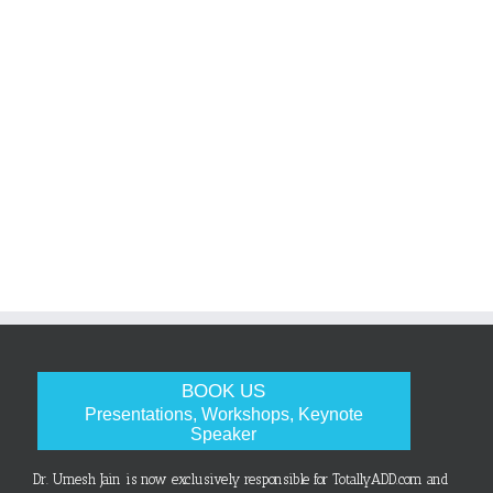
BOOK US
Presentations, Workshops, Keynote
Speaker
Dr. Umesh Jain is now exclusively responsible for TotallyADD.com and