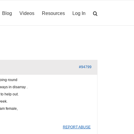
Blog
Videos
Resources
Log In
#94799
going round
ays in disarray .
to help out.
week.
I am female,
REPORT ABUSE