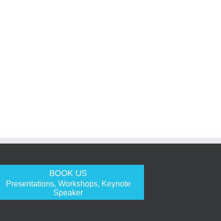
BOOK US
Presentations, Workshops, Keynote
Speaker