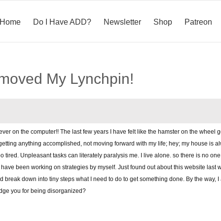
Home
Do I Have ADD?
Newsletter
Shop
Patreon
emoved My Lynchpin!
 ever on the computer!! The last few years I have felt like the hamster on the wheel 
tting anything accomplished, not moving forward with my life; hey; my house is alw
tired. Unpleasant tasks can literately paralysis me. I live alone. so there is no one 
y I have been working on strategies by myself. Just found out about this website last 
and break down into tiny steps what I need to do to get something done. By the way, 
udge you for being disorganized?