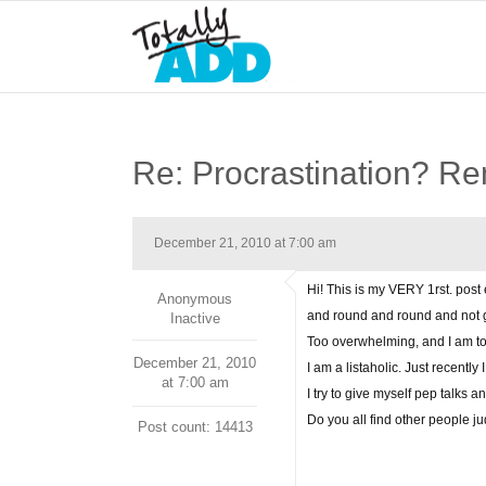
Re: Procrastination? R
December 21, 2010 at 7:00 am
Hi! This is my VERY 1rst. post
Anonymous
and round and round and not ge
Inactive
Too overwhelming, and I am too 
December 21, 2010
I am a listaholic. Just recentl
at 7:00 am
I try to give myself pep talks 
Do you all find other people j
Post count: 14413