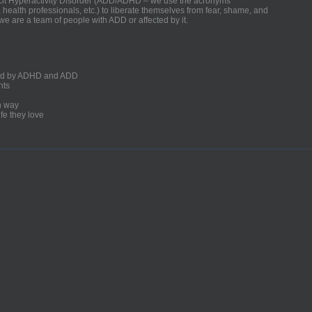
ficit Hyperactivity Disorder (ADD/ADHD – we use the acronyms
, health professionals, etc.) to liberate themselves from fear, shame, and
we are a team of people with ADD or affected by it.
ected by ADHD and ADD
nts
un way
fe they love