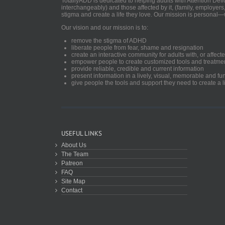
TotallyADD is dedicated to helping adults with Attention De
interchangeably) and those affected by it, (family, employers
stigma and create a life they love. Our mission is personal—
Our vision and our mission is to:
remove the stigma of ADHD
liberate people from fear, shame and resignation
create an interactive community for adults with, or aff
empower people to create customized tools and treatme
provide reliable, credible and current information
present information in a lively, visual, memorable and f
give people the tools and support they need to create a li
USEFUL LINKS
About Us
The Team
Patreon
FAQ
Site Map
Contact