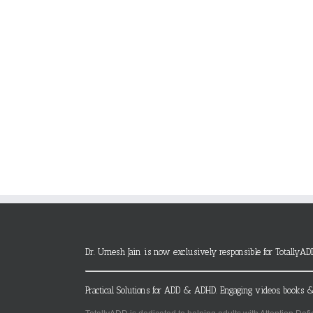
Dr. Umesh Jain is now exclusively responsible for TotallyAD
Practical Solutions for ADD & ADHD. Engaging videos, books &