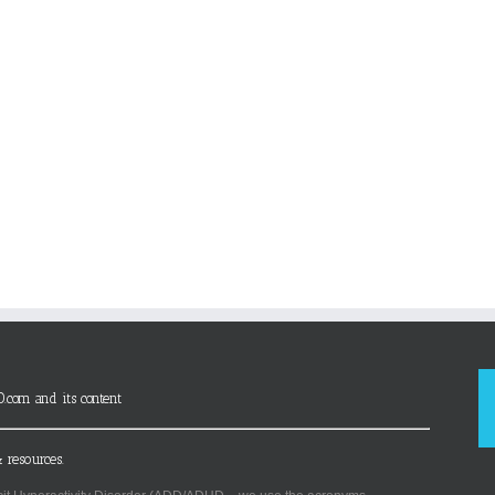
D.com and its content
 resources.