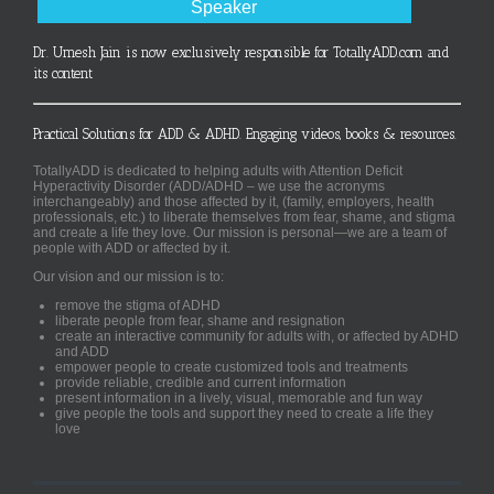
Speaker
Dr. Umesh Jain is now exclusively responsible for TotallyADD.com and
its content
Practical Solutions for ADD & ADHD. Engaging videos, books & resources.
TotallyADD is dedicated to helping adults with Attention Deficit
Hyperactivity Disorder (ADD/ADHD – we use the acronyms
interchangeably) and those affected by it, (family, employers, health
professionals, etc.) to liberate themselves from fear, shame, and stigma
and create a life they love. Our mission is personal—we are a team of
people with ADD or affected by it.
Our vision and our mission is to:
remove the stigma of ADHD
liberate people from fear, shame and resignation
create an interactive community for adults with, or affected by ADHD
and ADD
empower people to create customized tools and treatments
provide reliable, credible and current information
present information in a lively, visual, memorable and fun way
give people the tools and support they need to create a life they
love