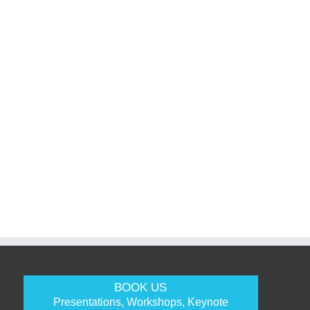
BOOK US
Presentations, Workshops, Keynote