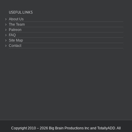
USEFUL LINKS
About Us
The Team
Patreon
FAQ
Site Map
Contact
Copyright 2010 – 2026 Big Brain Productions Inc and TotallyADD. All