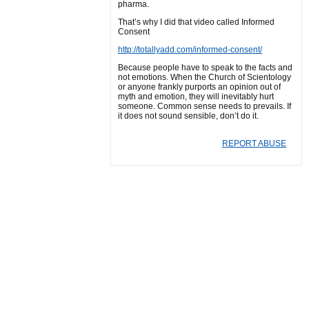
pharma.
That’s why I did that video called Informed
Consent
http://totallyadd.com/informed-consent/
Because people have to speak to the facts and
not emotions. When the Church of Scientology
or anyone frankly purports an opinion out of
myth and emotion, they will inevitably hurt
someone. Common sense needs to prevails. If
it does not sound sensible, don’t do it.
REPORT ABUSE