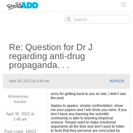
Search
for:
Re: Question for Dr J
regarding anti-drug
propaganda. . .
April 30, 2012 at 3:49 am
#104119
sorry for getting back to you so late, I didn’t see
Anonymous
the post.
Inactive
Apples to apples- simple confrontation: show
me your papers and I will show you mine. If you
April 30, 2012 at
don’t have any blaming the scientific
community is akin to blaming empirical
3:49 am
science. People want to make emotional
arguments all the time and don’t want to listen
to facts that they perceive are concocted by
Post count: 14413