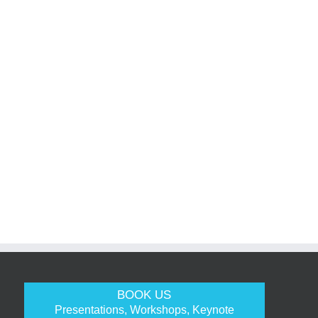
BOOK US
Presentations, Workshops, Keynote