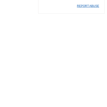
REPORT ABUSE