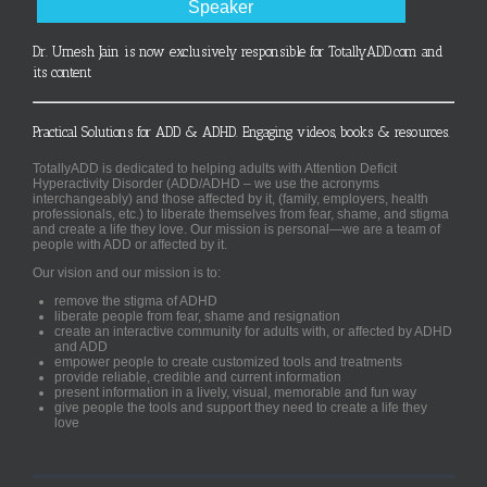
Speaker
Dr. Umesh Jain is now exclusively responsible for TotallyADD.com and
its content
Practical Solutions for ADD & ADHD. Engaging videos, books & resources.
TotallyADD is dedicated to helping adults with Attention Deficit
Hyperactivity Disorder (ADD/ADHD – we use the acronyms
interchangeably) and those affected by it, (family, employers, health
professionals, etc.) to liberate themselves from fear, shame, and stigma
and create a life they love. Our mission is personal—we are a team of
people with ADD or affected by it.
Our vision and our mission is to:
remove the stigma of ADHD
liberate people from fear, shame and resignation
create an interactive community for adults with, or affected by ADHD
and ADD
empower people to create customized tools and treatments
provide reliable, credible and current information
present information in a lively, visual, memorable and fun way
give people the tools and support they need to create a life they
love