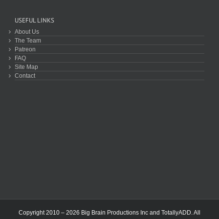
USEFUL LINKS
About Us
The Team
Patreon
FAQ
Site Map
Contact
Copyright 2010 – 2026 Big Brain Productions Inc and TotallyADD. All