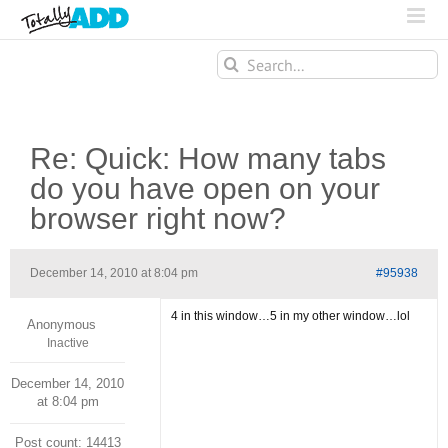
Search
for:
Re: Quick: How many tabs
do you have open on your
browser right now?
December 14, 2010 at 8:04 pm
#95938
4 in this window…5 in my other window…lol
Anonymous
Inactive
December 14, 2010
at 8:04 pm
Post count: 14413