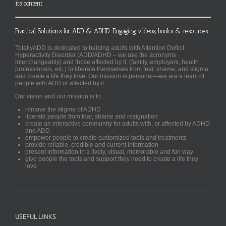
its content
Practical Solutions for ADD & ADHD. Engaging videos, books & resources.
TotallyADD is dedicated to helping adults with Attention Deficit
Hyperactivity Disorder (ADD/ADHD – we use the acronyms
interchangeably) and those affected by it, (family, employers, health
professionals, etc.) to liberate themselves from fear, shame, and stigma
and create a life they love. Our mission is personal—we are a team of
people with ADD or affected by it.
Our vision and our mission is to:
remove the stigma of ADHD
liberate people from fear, shame and resignation
create an interactive community for adults with, or affected by ADHD
and ADD
empower people to create customized tools and treatments
provide reliable, credible and current information
present information in a lively, visual, memorable and fun way
give people the tools and support they need to create a life they
love
USEFUL LINKS