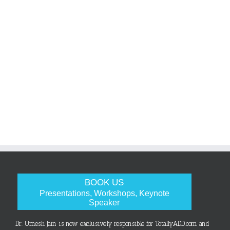
BOOK US
Presentations, Workshops, Keynote
Speaker
Dr. Umesh Jain is now exclusively responsible for TotallyADD.com and