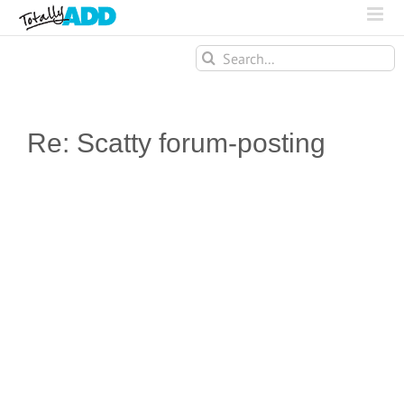
Search
for:
Re: Scatty forum-posting