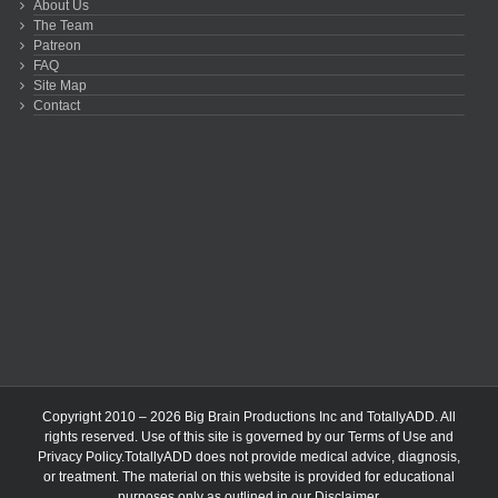
About Us
The Team
Patreon
FAQ
Site Map
Contact
Copyright 2010 – 2026 Big Brain Productions Inc and TotallyADD. All
rights reserved. Use of this site is governed by our
Terms of Use
and
Privacy Policy
.TotallyADD does not provide medical advice, diagnosis,
or treatment. The material on this website is provided for educational
purposes only as outlined in our
Disclaimer
.