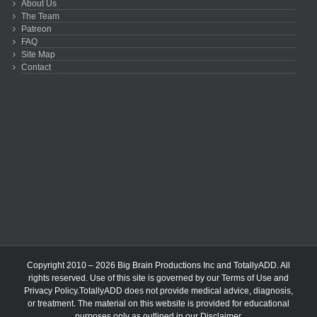
About Us
The Team
Patreon
FAQ
Site Map
Contact
Copyright 2010 – 2026 Big Brain Productions Inc and TotallyADD. All
rights reserved. Use of this site is governed by our
Terms of Use
and
Privacy Policy
.TotallyADD does not provide medical advice, diagnosis,
or treatment. The material on this website is provided for educational
purposes only as outlined in our
Disclaimer
.