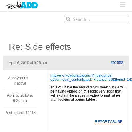
Search
for:
Re: Side effects
April 6, 2010 at 6:26 am
#92552
http://www.caddra.ca/cms4/index.php?
Anonymous
option=com_content&task=view&id=96&Itemid=1
Inactive
This will have the answers you seek but we will
be having videos on this topic very soon that
April 6, 2010 at
will explain the issues in video format rather
than looking at boring tables.
6:26 am
Post count: 14413
REPORT ABUSE