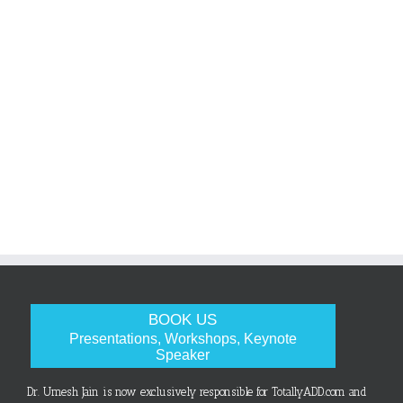
BOOK US
Presentations, Workshops, Keynote
Speaker
Dr. Umesh Jain is now exclusively responsible for TotallyADD.com and