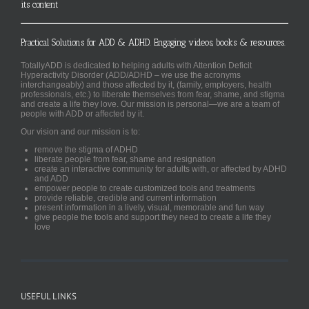
its content
Practical Solutions for ADD & ADHD. Engaging videos, books & resources.
TotallyADD is dedicated to helping adults with Attention Deficit
Hyperactivity Disorder (ADD/ADHD – we use the acronyms
interchangeably) and those affected by it, (family, employers, health
professionals, etc.) to liberate themselves from fear, shame, and stigma
and create a life they love. Our mission is personal—we are a team of
people with ADD or affected by it.
Our vision and our mission is to:
remove the stigma of ADHD
liberate people from fear, shame and resignation
create an interactive community for adults with, or affected by ADHD
and ADD
empower people to create customized tools and treatments
provide reliable, credible and current information
present information in a lively, visual, memorable and fun way
give people the tools and support they need to create a life they
love
USEFUL LINKS