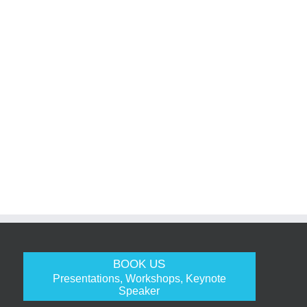
BOOK US
Presentations, Workshops, Keynote
Speaker