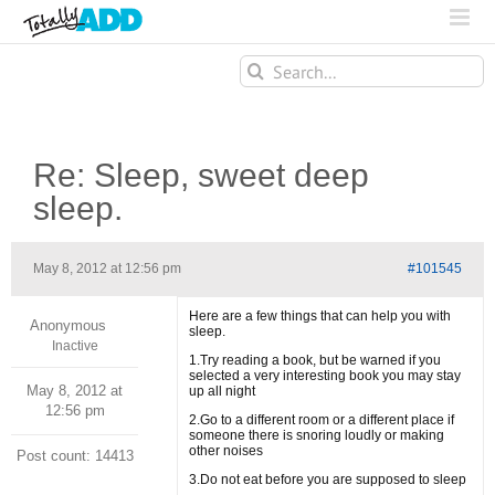
Search
for:
Re: Sleep, sweet deep
sleep.
May 8, 2012 at 12:56 pm
#101545
Here are a few things that can help you with
Anonymous
sleep.
Inactive
1.Try reading a book, but be warned if you
selected a very interesting book you may stay
May 8, 2012 at
up all night
12:56 pm
2.Go to a different room or a different place if
someone there is snoring loudly or making
other noises
Post count: 14413
3.Do not eat before you are supposed to sleep