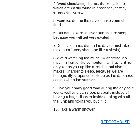
4.Avoid stimulating chemicals like caffeine
which are easily found in green tea, coffee,
energy drinks, etc
5.Exercise during the day to make yourself
tired
6. But don’t exercise few hours before sleep
because you will get very excited
7.Don’t take naps during the day (or just take
maximum 1 very short one like a siesta)
8. Avoid watching too much TV or sitting too
much in front of the computer – all that light not
only keeps you up like a zombie but also
makes it harder to sleep, because we are
biologically supposed to sleep as the darkness
comes when the sun sets
9.Give your body good food during the day so it
works well and can sleep properly instead of
having a huge disaster inside dealing with all
the junk and toxins you put in it
10. Take a warm shower
REPORT ABUSE