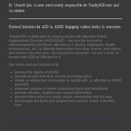
Dr. Umesh Jain is now exclusively responsible for TotallyADD.com and
its content
Practical Solutions for ADD & ADHD. Engaging videos, books & resources.
TotallyADD is dedicated to helping adults with Attention Deficit
Hyperactivity Disorder (ADD/ADHD – we use the acronyms
interchangeably) and those affected by it, (family, employers, health
professionals, etc.) to liberate themselves from fear, shame, and stigma
and create a life they love. Our mission is personal—we are a team of
people with ADD or affected by it.
Our vision and our mission is to:
remove the stigma of ADHD
liberate people from fear, shame and resignation
create an interactive community for adults with, or affected by ADHD
and ADD
empower people to create customized tools and treatments
provide reliable, credible and current information
present information in a lively, visual, memorable and fun way
give people the tools and support they need to create a life they
love