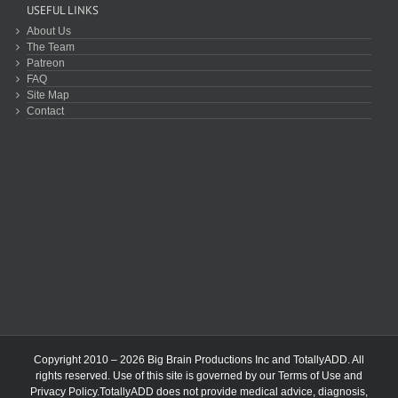
USEFUL LINKS
About Us
The Team
Patreon
FAQ
Site Map
Contact
Copyright 2010 – 2026 Big Brain Productions Inc and TotallyADD. All
rights reserved. Use of this site is governed by our
Terms of Use
and
Privacy Policy
.TotallyADD does not provide medical advice, diagnosis,