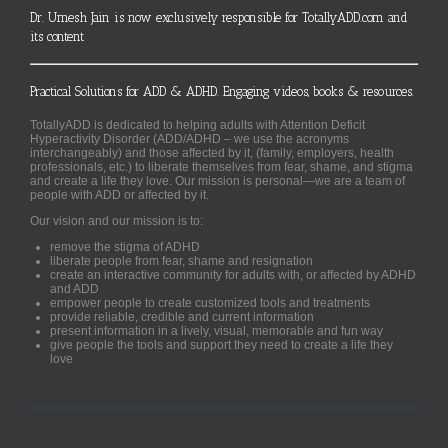
Dr. Umesh Jain is now exclusively responsible for TotallyADD.com and
its content
Practical Solutions for ADD & ADHD. Engaging videos, books & resources.
TotallyADD is dedicated to helping adults with Attention Deficit
Hyperactivity Disorder (ADD/ADHD – we use the acronyms
interchangeably) and those affected by it, (family, employers, health
professionals, etc.) to liberate themselves from fear, shame, and stigma
and create a life they love. Our mission is personal—we are a team of
people with ADD or affected by it.
Our vision and our mission is to:
remove the stigma of ADHD
liberate people from fear, shame and resignation
create an interactive community for adults with, or affected by ADHD
and ADD
empower people to create customized tools and treatments
provide reliable, credible and current information
present information in a lively, visual, memorable and fun way
give people the tools and support they need to create a life they
love