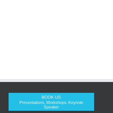
BOOK US
Presentations, Workshops, Keynote
Speaker