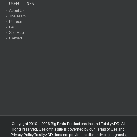
USEFUL LINKS
About Us
The Team
Patreon
FAQ
Site Map
Contact
Copyright 2010 – 2026 Big Brain Productions Inc and TotallyADD. All
rights reserved. Use of this site is governed by our
Terms of Use
and
Privacy Policy
.TotallyADD does not provide medical advice, diagnosis,