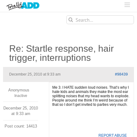
Search
for:
Re: Startle response, hair
trigger, interruptions
December 25, 2010 at 9:33 am
#98439
Me 3. I HATE sudden loud noises. That’s why I
Anonymous
hate kids and animals they make the most ear
Inactive
splitting noises that my head wants to explode.
People around me think I’m weird because of
that so I don’t get invited to parties very much.
December 25, 2010
at 9:33 am
Post count: 14413
REPORT ABUSE