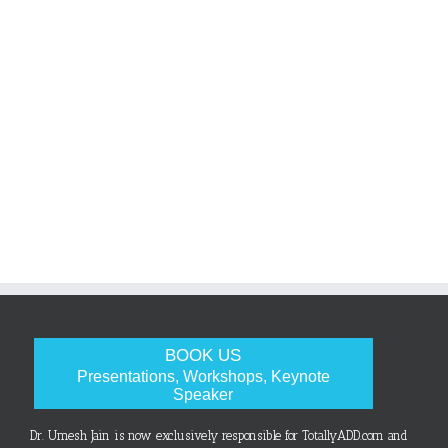
BOOK US
Presentations, Workshops, Keynote
Speaker
Dr. Umesh Jain is now exclusively responsible for TotallyADD.com and