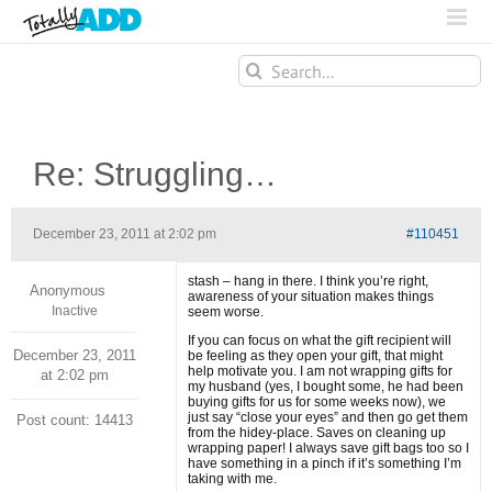
Search
for:
Re: Struggling…
December 23, 2011 at 2:02 pm
#110451
stash – hang in there. I think you’re right,
Anonymous
awareness of your situation makes things
Inactive
seem worse.
If you can focus on what the gift recipient will
December 23, 2011
be feeling as they open your gift, that might
help motivate you. I am not wrapping gifts for
at 2:02 pm
my husband (yes, I bought some, he had been
buying gifts for us for some weeks now), we
just say “close your eyes” and then go get them
Post count: 14413
from the hidey-place. Saves on cleaning up
wrapping paper! I always save gift bags too so I
have something in a pinch if it’s something I’m
taking with me.