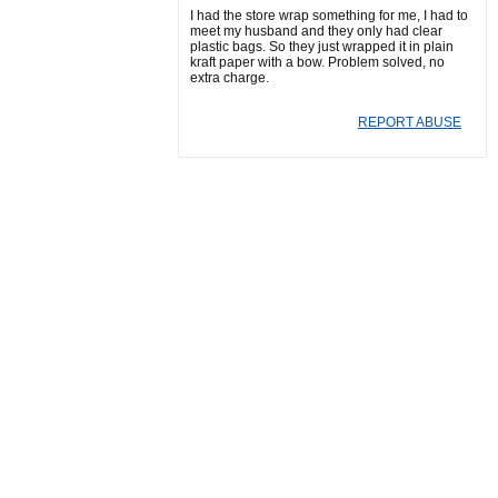
I had the store wrap something for me, I had to
meet my husband and they only had clear
plastic bags. So they just wrapped it in plain
kraft paper with a bow. Problem solved, no
extra charge.
REPORT ABUSE