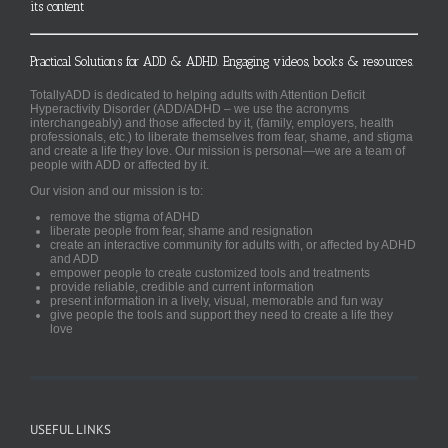
its content
Practical Solutions for ADD & ADHD. Engaging videos, books & resources.
TotallyADD is dedicated to helping adults with Attention Deficit
Hyperactivity Disorder (ADD/ADHD – we use the acronyms
interchangeably) and those affected by it, (family, employers, health
professionals, etc.) to liberate themselves from fear, shame, and stigma
and create a life they love. Our mission is personal—we are a team of
people with ADD or affected by it.
Our vision and our mission is to:
remove the stigma of ADHD
liberate people from fear, shame and resignation
create an interactive community for adults with, or affected by ADHD
and ADD
empower people to create customized tools and treatments
provide reliable, credible and current information
present information in a lively, visual, memorable and fun way
give people the tools and support they need to create a life they
love
USEFUL LINKS