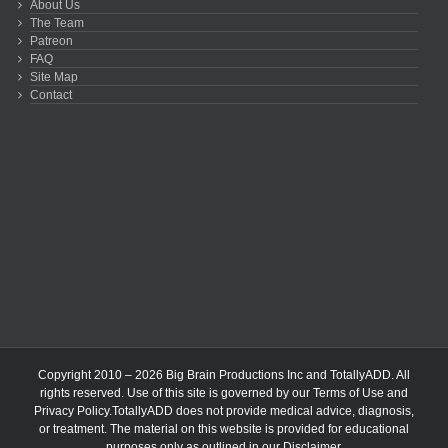
About Us
The Team
Patreon
FAQ
Site Map
Contact
Copyright 2010 – 2026 Big Brain Productions Inc and TotallyADD. All
rights reserved. Use of this site is governed by our
Terms of Use
and
Privacy Policy
.TotallyADD does not provide medical advice, diagnosis,
or treatment. The material on this website is provided for educational
purposes only as outlined in our
Disclaimer
.