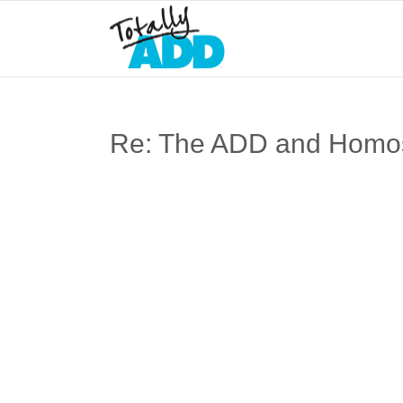
Re: The ADD and Homose