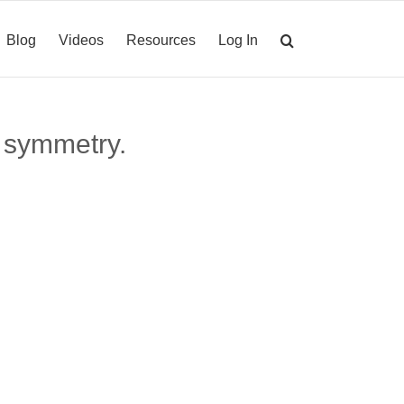
Blog
Videos
Resources
Log In
 symmetry.