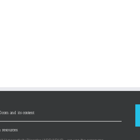
D.com and its content
 resources.