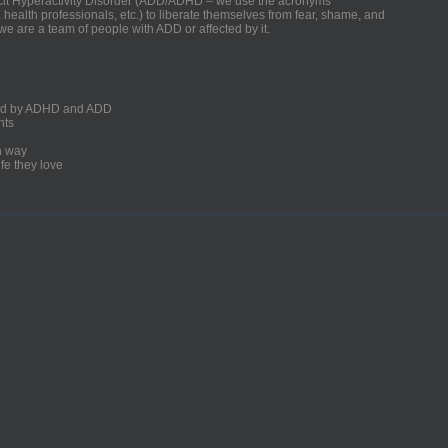
ficit Hyperactivity Disorder (ADD/ADHD – we use the acronyms
, health professionals, etc.) to liberate themselves from fear, shame, and
we are a team of people with ADD or affected by it.
ected by ADHD and ADD
nts
un way
fe they love