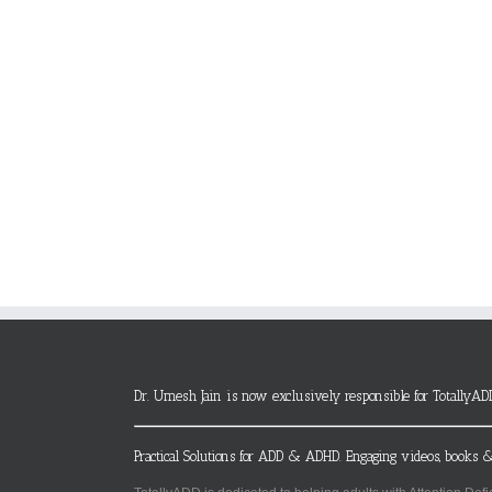
Dr. Umesh Jain is now exclusively responsible for TotallyAD
Practical Solutions for ADD & ADHD. Engaging videos, books &