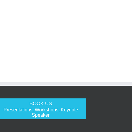
BOOK US
Presentations, Workshops, Keynote
Speaker