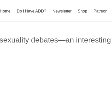
Home
Do I Have ADD?
Newsletter
Shop
Patreon
xuality debates—an interesting