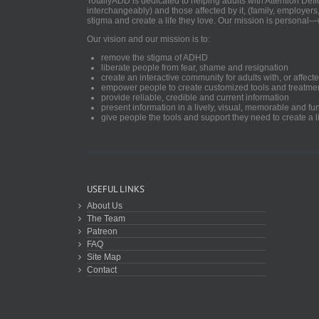
TotallyADD is dedicated to helping adults with Attention De
interchangeably) and those affected by it, (family, employers
stigma and create a life they love. Our mission is personal—
Our vision and our mission is to:
remove the stigma of ADHD
liberate people from fear, shame and resignation
create an interactive community for adults with, or aff
empower people to create customized tools and treatme
provide reliable, credible and current information
present information in a lively, visual, memorable and f
give people the tools and support they need to create a li
USEFUL LINKS
About Us
The Team
Patreon
FAQ
Site Map
Contact