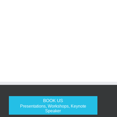
BOOK US
Presentations, Workshops, Keynote
Speaker