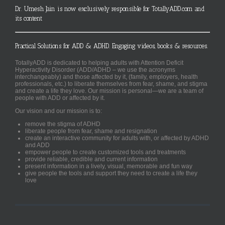
Dr. Umesh Jain is now exclusively responsible for TotallyADD.com and
its content
Practical Solutions for ADD & ADHD. Engaging videos, books & resources.
TotallyADD is dedicated to helping adults with Attention Deficit
Hyperactivity Disorder (ADD/ADHD – we use the acronyms
interchangeably) and those affected by it, (family, employers, health
professionals, etc.) to liberate themselves from fear, shame, and stigma
and create a life they love. Our mission is personal—we are a team of
people with ADD or affected by it.
Our vision and our mission is to:
remove the stigma of ADHD
liberate people from fear, shame and resignation
create an interactive community for adults with, or affected by ADHD
and ADD
empower people to create customized tools and treatments
provide reliable, credible and current information
present information in a lively, visual, memorable and fun way
give people the tools and support they need to create a life they
love