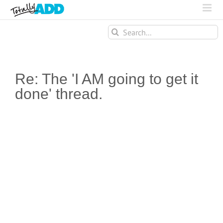
Search
for:
Re: The 'I AM going to get it
done' thread.