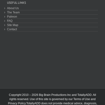
USEFUL LINKS
About Us
The Team
Patreon
FAQ
Site Map
Contact
Copyright 2010 – 2026 Big Brain Productions Inc and TotallyADD. All
rights reserved. Use of this site is governed by our
Terms of Use
and
Privacy Policy
.TotallyADD does not provide medical advice, diagnosis,