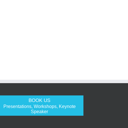
BOOK US
Presentations, Workshops, Keynote
Speaker