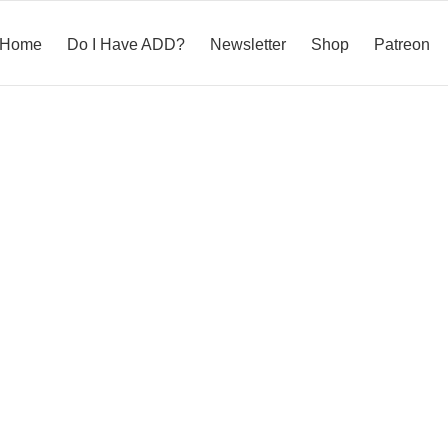
Home
Do I Have ADD?
Newsletter
Shop
Patreon