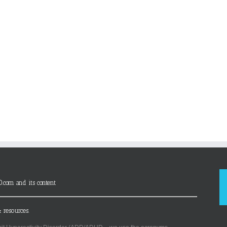
D.com and its content
 resources.