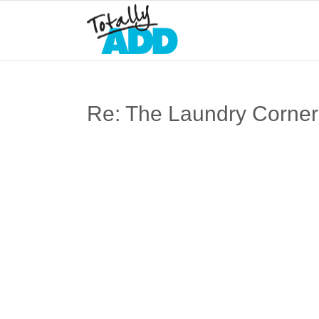
Re: The Laundry Corner