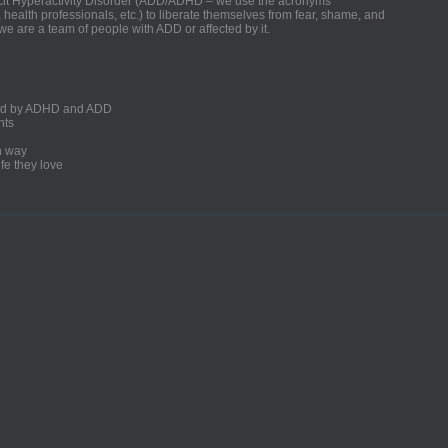
ficit Hyperactivity Disorder (ADD/ADHD – we use the acronyms
, health professionals, etc.) to liberate themselves from fear, shame, and
we are a team of people with ADD or affected by it.
ected by ADHD and ADD
nts
un way
fe they love