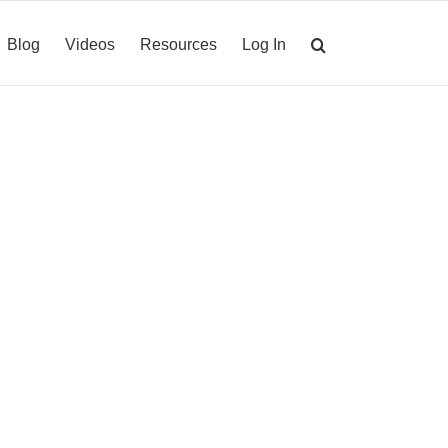
Blog
Videos
Resources
Log In