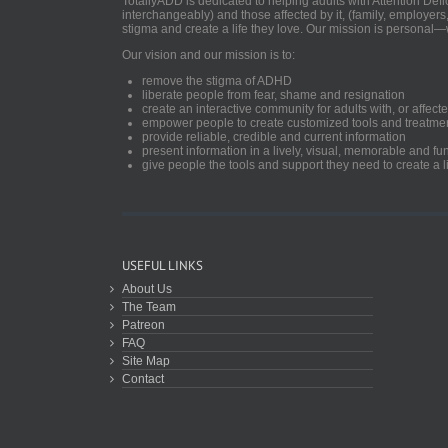
TotallyADD is dedicated to helping adults with Attention De
interchangeably) and those affected by it, (family, employers
stigma and create a life they love. Our mission is personal—
Our vision and our mission is to:
remove the stigma of ADHD
liberate people from fear, shame and resignation
create an interactive community for adults with, or aff
empower people to create customized tools and treatme
provide reliable, credible and current information
present information in a lively, visual, memorable and f
give people the tools and support they need to create a li
USEFUL LINKS
About Us
The Team
Patreon
FAQ
Site Map
Contact