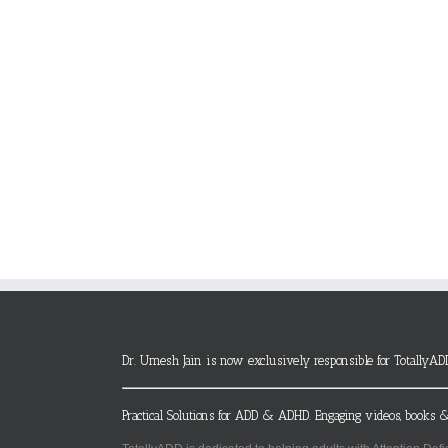
Dr. Umesh Jain is now exclusively responsible for TotallyAD
Practical Solutions for ADD & ADHD. Engaging videos, books &