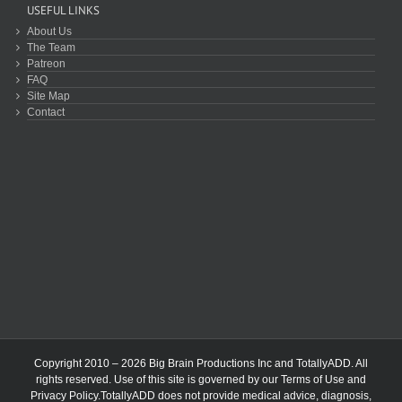
USEFUL LINKS
About Us
The Team
Patreon
FAQ
Site Map
Contact
Copyright 2010 – 2026 Big Brain Productions Inc and TotallyADD. All
rights reserved. Use of this site is governed by our
Terms of Use
and
Privacy Policy
.TotallyADD does not provide medical advice, diagnosis,