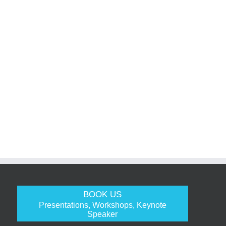
BOOK US
Presentations, Workshops, Keynote
Speaker