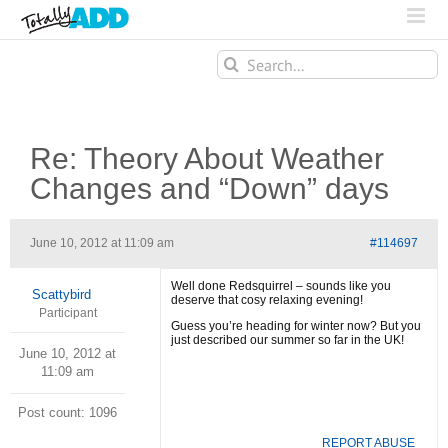
Search
for:
Re: Theory About Weather
Changes and “Down” days
June 10, 2012 at 11:09 am
#114697
Well done Redsquirrel – sounds like you
Scattybird
deserve that cosy relaxing evening!
Participant
Guess you’re heading for winter now? But you
just described our summer so far in the UK!
June 10, 2012 at
11:09 am
Post count: 1096
REPORT ABUSE