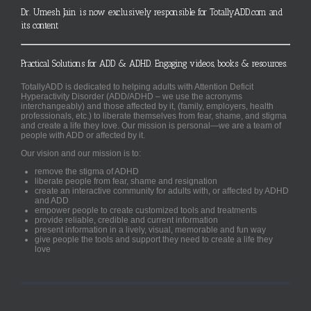
Dr. Umesh Jain is now exclusively responsible for TotallyADD.com and
its content
Practical Solutions for ADD & ADHD. Engaging videos, books & resources.
TotallyADD is dedicated to helping adults with Attention Deficit
Hyperactivity Disorder (ADD/ADHD – we use the acronyms
interchangeably) and those affected by it, (family, employers, health
professionals, etc.) to liberate themselves from fear, shame, and stigma
and create a life they love. Our mission is personal—we are a team of
people with ADD or affected by it.
Our vision and our mission is to:
remove the stigma of ADHD
liberate people from fear, shame and resignation
create an interactive community for adults with, or affected by ADHD
and ADD
empower people to create customized tools and treatments
provide reliable, credible and current information
present information in a lively, visual, memorable and fun way
give people the tools and support they need to create a life they
love