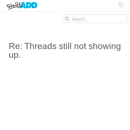
Search
for:
Re: Threads still not showing
up.