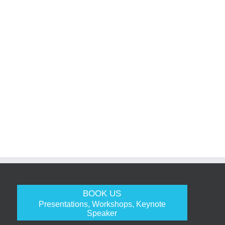
BOOK US
Presentations, Workshops, Keynote
Speaker