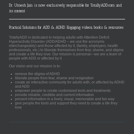
Dr. Umesh Jain is now exclusively responsible for TotallyADD.com and
its content
Practical Solutions for ADD & ADHD. Engaging videos, books & resources.
TotallyADD is dedicated to helping adults with Attention Deficit
Hyperactivity Disorder (ADD/ADHD – we use the acronyms
interchangeably) and those affected by it, (family, employers, health
professionals, etc.) to liberate themselves from fear, shame, and stigma
and create a life they love. Our mission is personal—we are a team of
people with ADD or affected by it.
Our vision and our mission is to:
remove the stigma of ADHD
liberate people from fear, shame and resignation
create an interactive community for adults with, or affected by ADHD
and ADD
empower people to create customized tools and treatments
provide reliable, credible and current information
present information in a lively, visual, memorable and fun way
give people the tools and support they need to create a life they
love