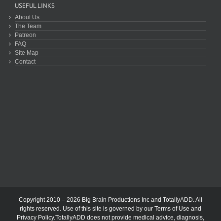
USEFUL LINKS
About Us
The Team
Patreon
FAQ
Site Map
Contact
Copyright 2010 – 2026 Big Brain Productions Inc and TotallyADD. All
rights reserved. Use of this site is governed by our
Terms of Use
and
Privacy Policy
.TotallyADD does not provide medical advice, diagnosis,