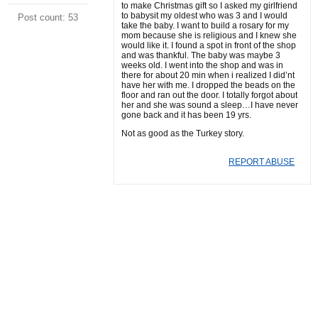
to make Christmas gift so I asked my girlfriend
to babysit my oldest who was 3 and I would
Post count: 53
take the baby. I want to build a rosary for my
mom because she is religious and I knew she
would like it. I found a spot in front of the shop
and was thankful. The baby was maybe 3
weeks old. I went into the shop and was in
there for about 20 min when i realized I did’nt
have her with me. I dropped the beads on the
floor and ran out the door. I totally forgot about
her and she was sound a sleep…I have never
gone back and it has been 19 yrs.
Not as good as the Turkey story.
REPORT ABUSE