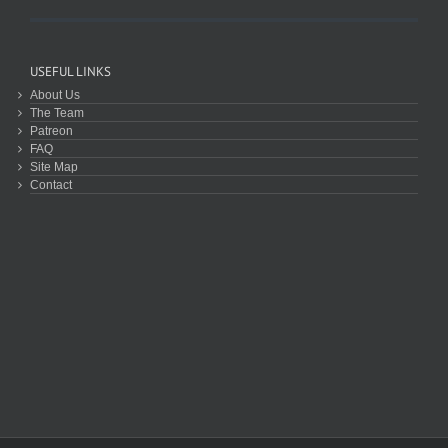
USEFUL LINKS
About Us
The Team
Patreon
FAQ
Site Map
Contact