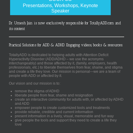
Presentations, Workshops, Keynote
Speaker
Dr. Umesh Jain is now exclusively responsible for TotallyADD.com and
its content
Practical Solutions for ADD & ADHD. Engaging videos, books & resources.
TotallyADD is dedicated to helping adults with Attention Deficit
Hyperactivity Disorder (ADD/ADHD – we use the acronyms
interchangeably) and those affected by it, (family, employers, health
professionals, etc.) to liberate themselves from fear, shame, and stigma
and create a life they love. Our mission is personal—we are a team of
people with ADD or affected by it.
Our vision and our mission is to:
remove the stigma of ADHD
liberate people from fear, shame and resignation
create an interactive community for adults with, or affected by ADHD
and ADD
empower people to create customized tools and treatments
provide reliable, credible and current information
present information in a lively, visual, memorable and fun way
give people the tools and support they need to create a life they
love