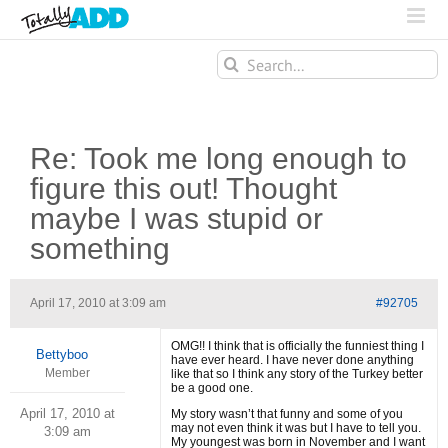
Search
for:
Re: Took me long enough to
figure this out! Thought
maybe I was stupid or
something
April 17, 2010 at 3:09 am
#92705
OMG!! I think that is officially the funniest thing I
Bettyboo
have ever heard. I have never done anything
Member
like that so I think any story of the Turkey better
be a good one.
April 17, 2010 at
My story wasn’t that funny and some of you
may not even think it was but I have to tell you.
3:09 am
My youngest was born in November and I want