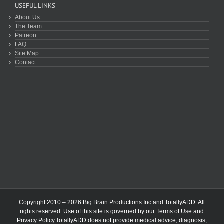
USEFUL LINKS
About Us
The Team
Patreon
FAQ
Site Map
Contact
Copyright 2010 – 2026 Big Brain Productions Inc and TotallyADD. All
rights reserved. Use of this site is governed by our
Terms of Use
and
Privacy Policy
.TotallyADD does not provide medical advice, diagnosis,