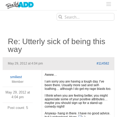
Search
for:
Re: Utterly sick of being this
way
May 29, 2012 at 4:04 pm
#114582
Awww…
smiliest
I am sorry you are having a tough day. I’ve
Member
been there. Usually more sad and self-
loathing… although I do get my rage blasts too.
May 29, 2012 at
I think when you are feeling better, you might
4:04 pm
appreciate some of your positive attributes…
maybe you should sign up for a stand-up
comedy night!
Post count: 5
Anyway- hang in there. I have no good advice.