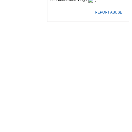
but I understand. Hugs.
REPORT ABUSE