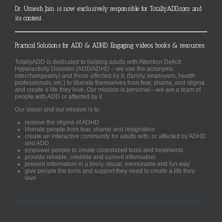
Dr. Umesh Jain is now exclusively responsible for TotallyADD.com and
its content
Practical Solutions for ADD & ADHD. Engaging videos, books & resources.
TotallyADD is dedicated to helping adults with Attention Deficit
Hyperactivity Disorder (ADD/ADHD – we use the acronyms
interchangeably) and those affected by it, (family, employers, health
professionals, etc.) to liberate themselves from fear, shame, and stigma
and create a life they love. Our mission is personal—we are a team of
people with ADD or affected by it.
Our vision and our mission is to:
remove the stigma of ADHD
liberate people from fear, shame and resignation
create an interactive community for adults with, or affected by ADHD
and ADD
empower people to create customized tools and treatments
provide reliable, credible and current information
present information in a lively, visual, memorable and fun way
give people the tools and support they need to create a life they
love