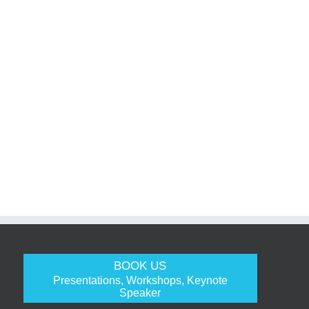
BOOK US
Presentations, Workshops, Keynote
Speaker