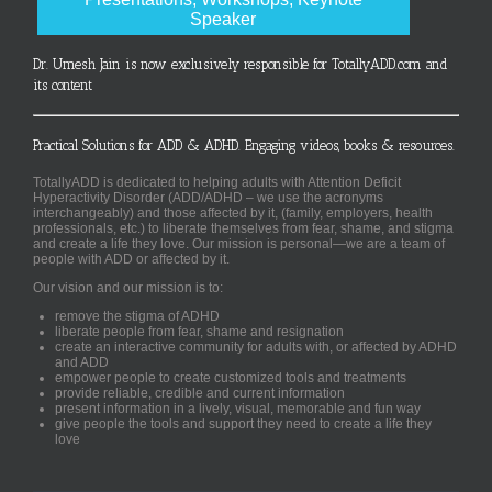
Speaker
Dr. Umesh Jain is now exclusively responsible for TotallyADD.com and
its content
Practical Solutions for ADD & ADHD. Engaging videos, books & resources.
TotallyADD is dedicated to helping adults with Attention Deficit
Hyperactivity Disorder (ADD/ADHD – we use the acronyms
interchangeably) and those affected by it, (family, employers, health
professionals, etc.) to liberate themselves from fear, shame, and stigma
and create a life they love. Our mission is personal—we are a team of
people with ADD or affected by it.
Our vision and our mission is to:
remove the stigma of ADHD
liberate people from fear, shame and resignation
create an interactive community for adults with, or affected by ADHD
and ADD
empower people to create customized tools and treatments
provide reliable, credible and current information
present information in a lively, visual, memorable and fun way
give people the tools and support they need to create a life they
love