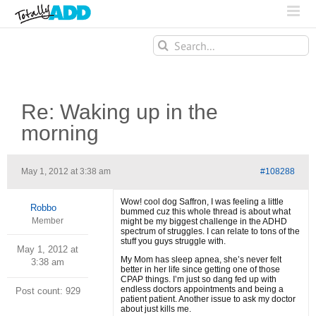
Search
for:
Re: Waking up in the
morning
May 1, 2012 at 3:38 am
#108288
Wow! cool dog Saffron, I was feeling a little
Robbo
bummed cuz this whole thread is about what
Member
might be my biggest challenge in the ADHD
spectrum of struggles. I can relate to tons of the
stuff you guys struggle with.
May 1, 2012 at
My Mom has sleep apnea, she’s never felt
3:38 am
better in her life since getting one of those
CPAP things. I’m just so dang fed up with
endless doctors appointments and being a
Post count: 929
patient patient. Another issue to ask my doctor
about just kills me.