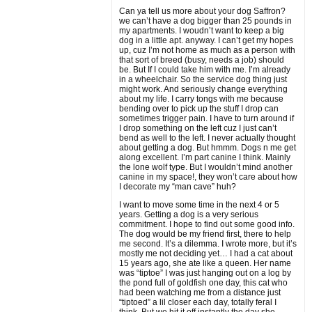
Can ya tell us more about your dog Saffron?
we can’t have a dog bigger than 25 pounds in
my apartments. I woudn’t want to keep a big
dog in a little apt. anyway. I can’t get my hopes
up, cuz I’m not home as much as a person with
that sort of breed (busy, needs a job) should
be. But If I could take him with me. I’m already
in a wheelchair. So the service dog thing just
might work. And seriously change everything
about my life. I carry tongs with me because
bending over to pick up the stuff I drop can
sometimes trigger pain. I have to turn around if
I drop something on the left cuz I just can’t
bend as well to the left. I never actually thought
about getting a dog. But hmmm. Dogs n me get
along excellent. I’m part canine I think. Mainly
the lone wolf type. But I wouldn’t mind another
canine in my space!, they won’t care about how
I decorate my “man cave” huh?
I want to move some time in the next 4 or 5
years. Getting a dog is a very serious
commitment. I hope to find out some good info.
The dog would be my friend first, there to help
me second. It’s a dilemma. I wrote more, but it’s
mostly me not deciding yet… I had a cat about
15 years ago, she ate like a queen. Her name
was “tiptoe” I was just hanging out on a log by
the pond full of goldfish one day, this cat who
had been watching me from a distance just
“tiptoed” a lil closer each day, totally feral I