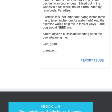
think. But we hit it off instantly the day she
decide I was cool enough. I lived out in the
woods in a 5th wheel trailer. Surrounded by
redwoods. Paradise.
Exercise is super important. A dog would force
me to take him/her our for walks huh? And the
exercise would help me in tons of ways… The
dog would NEED me.
A herd of yeah butts is descending upon me…
overwhelming me.
Coff, grunt
grimace…
REPORT ABUSE
BOOK US
Presentations, Workshops, Keynote