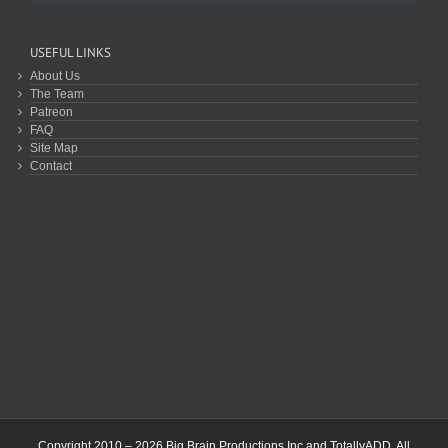
USEFUL LINKS
About Us
The Team
Patreon
FAQ
Site Map
Contact
Copyright 2010 – 2026 Big Brain Productions Inc and TotallyADD. All