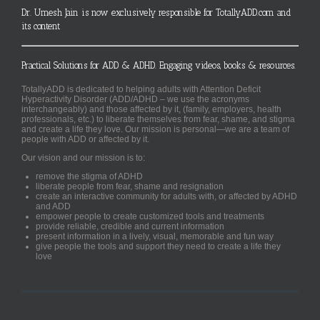
Dr. Umesh Jain is now exclusively responsible for TotallyADD.com and
its content
Practical Solutions for ADD & ADHD. Engaging videos, books & resources.
TotallyADD is dedicated to helping adults with Attention Deficit
Hyperactivity Disorder (ADD/ADHD – we use the acronyms
interchangeably) and those affected by it, (family, employers, health
professionals, etc.) to liberate themselves from fear, shame, and stigma
and create a life they love. Our mission is personal—we are a team of
people with ADD or affected by it.
Our vision and our mission is to:
remove the stigma of ADHD
liberate people from fear, shame and resignation
create an interactive community for adults with, or affected by ADHD
and ADD
empower people to create customized tools and treatments
provide reliable, credible and current information
present information in a lively, visual, memorable and fun way
give people the tools and support they need to create a life they
love