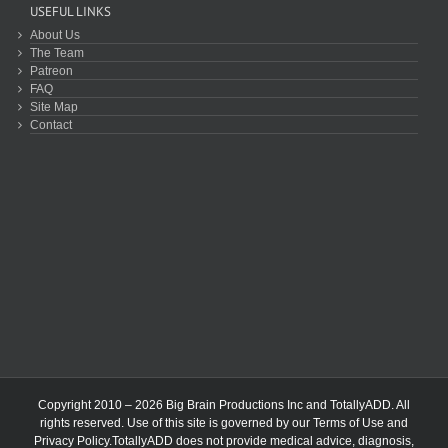
USEFUL LINKS
About Us
The Team
Patreon
FAQ
Site Map
Contact
Copyright 2010 – 2026 Big Brain Productions Inc and TotallyADD. All
rights reserved. Use of this site is governed by our
Terms of Use
and
Privacy Policy
.TotallyADD does not provide medical advice, diagnosis,