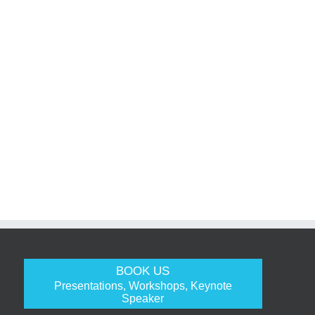
BOOK US
Presentations, Workshops, Keynote
Speaker