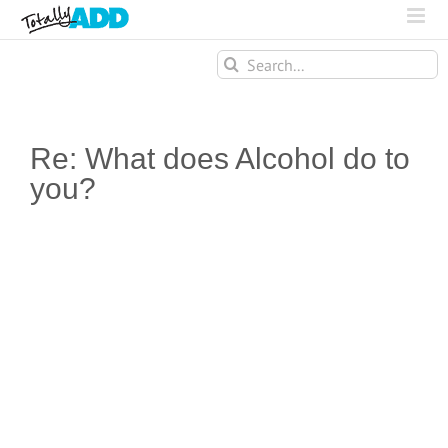
Search
for:
Re: What does Alcohol do to
you?